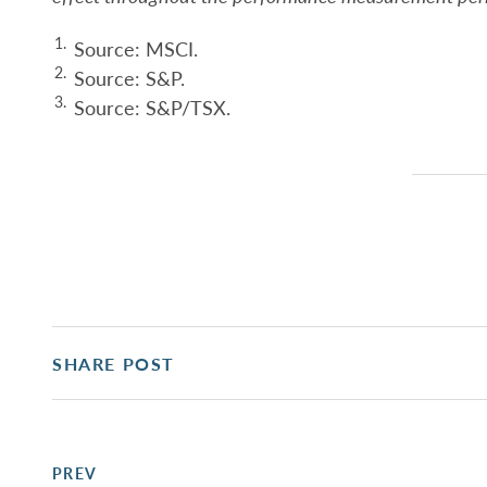
1.
Source: MSCI.
2.
Source: S&P.
3.
Source: S&P/TSX.
SHARE POST
PREV