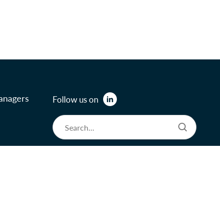
anagers
Follow us on