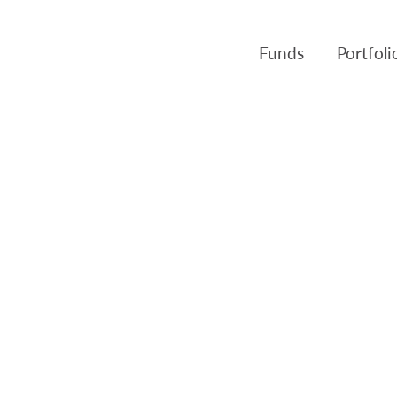
Funds
Portfol
Products
Canso Inv
Fund NAVs
Fulcra A
Regulatory
Slater A
Triasima
Patient 
Crusader
Pembroke