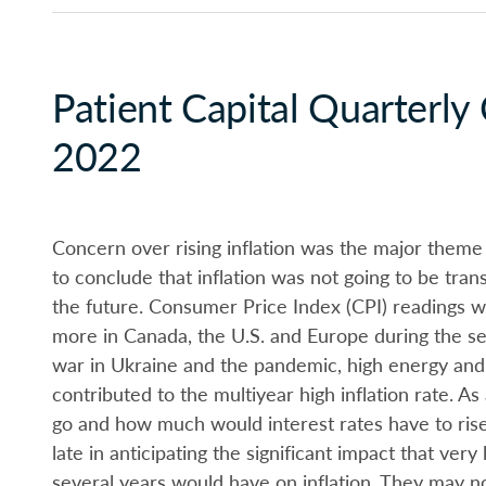
Patient Capital Quarterl
2022
Concern over rising inflation was the major theme
to conclude that inflation was not going to be tran
the future. Consumer Price Index (CPI) readings w
more in Canada, the U.S. and Europe during the se
war in Ukraine and the pandemic, high energy and f
contributed to the multiyear high inflation rate. As
go and how much would interest rates have to rise
late in anticipating the significant impact that ver
several years would have on inflation. They may no