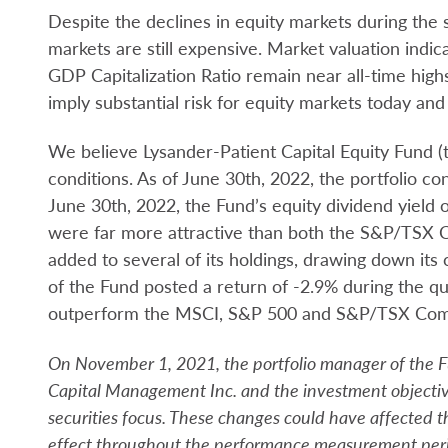
Despite the declines in equity markets during the
markets are still expensive. Market valuation indic
GDP Capitalization Ratio remain near all-time highs
imply substantial risk for equity markets today and 
We believe Lysander-Patient Capital Equity Fund (t
conditions. As of June 30th, 2022, the portfolio co
June 30th, 2022, the Fund’s equity dividend yield o
were far more attractive than both the S&P/TSX 
added to several of its holdings, drawing down its
of the Fund posted a return of -2.9% during the q
outperform the MSCI, S&P 500 and S&P/TSX Compos
On November 1, 2021, the portfolio manager of the 
Capital Management Inc. and the investment objectiv
securities focus. These changes could have affected
effect throughout the performance measurement per