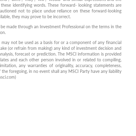
 these identifying words. These forward- looking statements are
e cautioned not to place undue reliance on these forward-looking
lable, they may prove to be incorrect.
ly be made through an Investment Professional on the terms in the
ion.
may not be used as a basis for or a component of any financial
ake (or refrain from making) any kind of investment decision and
nalysis, forecast or prediction. The MSCI information is provided
liates and each other person involved in or related to compiling,
mitation, any warranties of originality, accuracy, completeness,
 the foregoing, in no event shall any MSCI Party have any liability
msci.com)