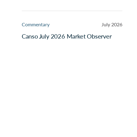
Commentary
July 2026
Canso July 2026 Market Observer