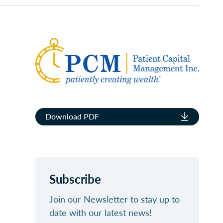
Download PDF
Subscribe
Join our Newsletter to stay up to
date with our latest news!