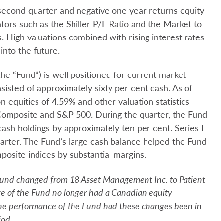
 second quarter and negative one year returns equity
ators such as the Shiller P/E Ratio and the Market to
. High valuations combined with rising interest rates
into the future.
he “Fund”) is well positioned for current market
nsisted of approximately sixty per cent cash. As of
n equities of 4.59% and other valuation statistics
Composite and S&P 500. During the quarter, the Fund
 cash holdings by approximately ten per cent. Series F
uarter. The Fund’s large cash balance helped the Fund
ite indices by substantial margins.
Fund changed from 18 Asset Management Inc. to Patient
e of the Fund no longer had a Canadian equity
 the performance of the Fund had these changes been in
iod.