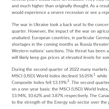
and much higher than originally thought. As a resu
would experience a severe recession or see a repea
The war in Ukraine took a back seat to the concern
quarter. However, the impact of the war on agricu
unabated. European countries, in particular German
shortages in the coming months as Russia threatens
Western nations’ sanctions. This threat has been a 
will likely keep gas prices at elevated levels for so
During the second quarter of 2022 many markets 
1
MSCI (USD) World Index declined 16.05%
while 
3
Composite Index fell 13.19%
. The second quarter
on a one-year basis: the MSCI (USD) World Index
13.94%, 10.62% and 3.87% respectively. The Canad
to the strength of the Energy sub-sector over the 