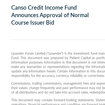
Canso Credit Income Fund
Announces Approval of Normal
Course Issuer Bid
Lysander Funds Limited (“Lysander”) is the investment fund mana
Fund. This document was prepared by Patient Capital as portfol
information purposes. Information in this document is not intende
make any warranties or representations regarding the informati
update any information herein. Certain information in this docu
responsibility for the accuracy, currency, reliability or correctnes
Commissions, trailing commissions, management fees and expens
their values change frequently and past performance may not be 
of all distributions and do not take into account sales, redempti
This document may contain forward-looking statements. Statements
operations, financial performance and condition are forward lookin