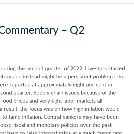
y Commentary – Q2
 during the second quarter of 2022. Investors started
sitory and instead might be a persistent problem into
ere reported at approximately eight per cent or
cond quarter. Supply chain issues because of the
ood prices and very tight labor markets all
 a result, the focus was on how high inflation would
 to tame inflation. Central bankers may have been
y loose fiscal and monetary policies over the past
w have to raise interest rates at a much faster rate