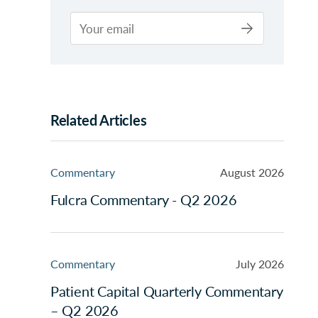
Related Articles
Commentary
August 2026
Fulcra Commentary - Q2 2026
Commentary
July 2026
Patient Capital Quarterly Commentary
– Q2 2026