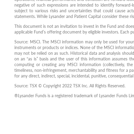
negative of such expressions are intended to identify forward-
subject to various risks and uncertainties that could cause act
statements. While Lysander and Patient Capital consider these ris
This document is not an invitation to invest in the Fund and doe
applicable Fund’s offering document by eligible investors. Each p
Source: MSCI. The MSCI information may only be used for your 
instruments or products or indices. None of the MSCI informatio
may not be relied on as such. Historical data and analysis shoul
on an “as is” basis and the user of this information assumes the
computing or creating any MSCI information (collectively, the “
timeliness, non-infringement, merchantability and fitness for a pa
for any direct, indirect, special, incidental, punitive, consequent
Source: TSX © Copyright 2022 TSX Inc. All Rights Reserved.
®Lysander Funds is a registered trademark of Lysander Funds Lim