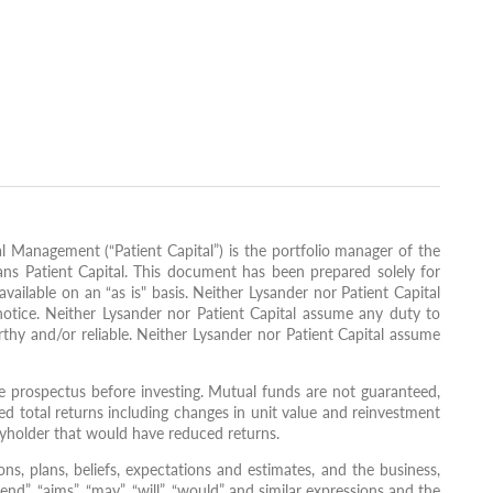
l Management (“Patient Capital”) is the portfolio manager of the
ans Patient Capital. This document has been prepared solely for
vailable on an “as is" basis. Neither Lysander nor Patient Capital
notice. Neither Lysander nor Patient Capital assume any duty to
thy and/or reliable. Neither Lysander nor Patient Capital assume
 prospectus before investing. Mutual funds are not guaranteed,
d total returns including changes in unit value and reinvestment
ityholder that would have reduced returns.
ns, plans, beliefs, expectations and estimates, and the business,
nd”, “aims”, “may”, “will”, “would” and similar expressions and the