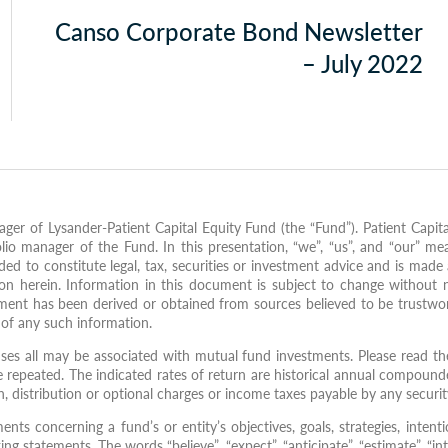
Canso Corporate Bond Newsletter
– July 2022
ger of Lysander-Patient Capital Equity Fund (the “Fund”). Patient Capita
io manager of the Fund. In this presentation, “we”, “us”, and “our” me
d to constitute legal, tax, securities or investment advice and is made a
on herein. Information in this document is subject to change without 
ment has been derived or obtained from sources believed to be trustwor
s of any such information.
es all may be associated with mutual fund investments. Please read the
repeated. The indicated rates of return are historical annual compounde
on, distribution or optional charges or income taxes payable by any secur
 concerning a fund’s or entity’s objectives, goals, strategies, intentio
g statements. The words “believe”, “expect”, “anticipate”, “estimate”, “inte