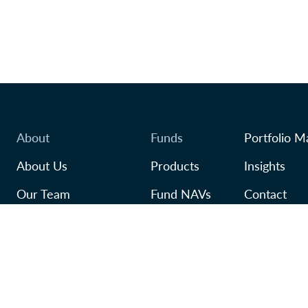
About
Funds
Portfolio M
About Us
Products
Insights
Our Team
Fund NAVs
Contact
Awards
Regulatory
TFSA
In Our Community
Careers