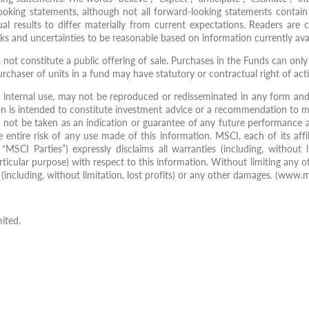
looking statements, although not all forward-looking statements contain
ual results to differ materially from current expectations. Readers ar
ks and uncertainties to be reasonable based on information currently avai
s not constitute a public offering of sale. Purchases in the Funds can on
urchaser of units in a fund may have statutory or contractual right of act
internal use, may not be reproduced or redisseminated in any form and 
n is intended to constitute investment advice or a recommendation to m
d not be taken as an indication or guarantee of any future performance a
 entire risk of any use made of this information. MSCI, each of its affi
MSCI Parties”) expressly disclaims all warranties (including, without li
rticular purpose) with respect to this information. Without limiting any of
ial (including, without limitation, lost profits) or any other damages. (www.
ited.