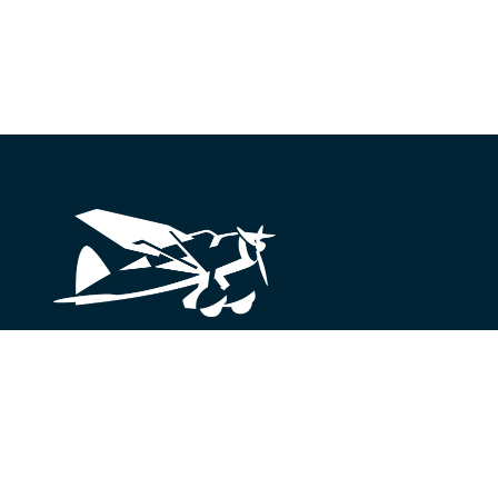
Looking for something?
We’re here to help.
Get in Touch