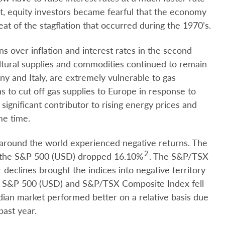
lt, equity investors became fearful that the economy
t of the stagflation that occurred during the 1970’s.
s over inflation and interest rates in the second
ltural supplies and commodities continued to remain
y and Italy, are extremely vulnerable to gas
 to cut off gas supplies to Europe in response to
significant contributor to rising energy prices and
me time.
around the world experienced negative returns. The
2
the S&P 500 (USD) dropped 16.10%
. The S&P/TSX
 declines brought the indices into negative territory
, S&P 500 (USD) and S&P/TSX Composite Index fell
ian market performed better on a relative basis due
past year.