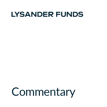
Commentary