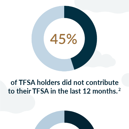
of TFSA holders did not contribute
to their TFSA in the last 12 months.
2