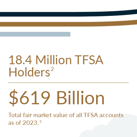
18.4 Million TFSA
Holders
2
$619 Billion
Total fair market value of all TFSA accounts
as of 2023.
2