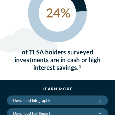
of TFSA holders surveyed
investments are in cash or high
interest savings.
1
LEARN MORE
Download Infographic
Download Full Report