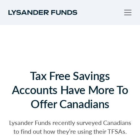
Tax Free Savings
Accounts Have More To
Offer Canadians
Lysander Funds recently surveyed Canadians
to find out how they’re using their TFSAs.