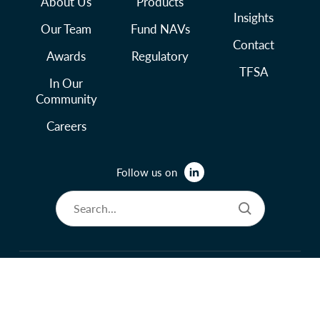
About Us
Products
Insights
Our Team
Fund NAVs
Contact
Awards
Regulatory
TFSA
In Our
Community
Careers
Follow us on
© 2026 Lysander Funds Ltd.
Legal and Terms of Use
Privacy Policy