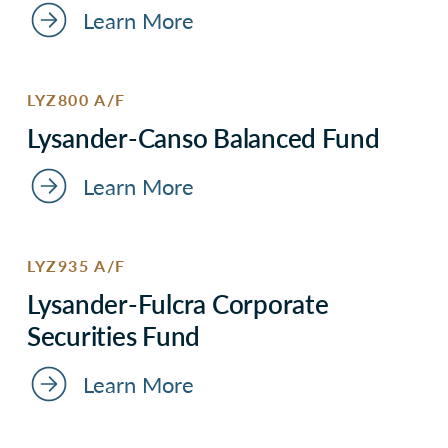
Learn More
LYZ800 A/F
Lysander-Canso Balanced Fund
Learn More
LYZ935 A/F
Lysander-Fulcra Corporate
Securities Fund
Learn More