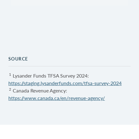
SOURCE
1
Lysander Funds TFSA Survey 2024:
https://staging.lysanderfunds.com/tfsa-survey-2024
2
Canada Revenue Agency:
https://www.canada.ca/en/revenue-agency/