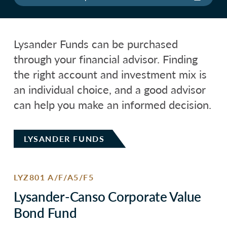
Lysander Funds can be purchased
through your financial advisor. Finding
the right account and investment mix is
an individual choice, and a good advisor
can help you make an informed decision.
LYSANDER FUNDS
LYZ801 A/F/A5/F5
Lysander-Canso Corporate Value
Bond Fund