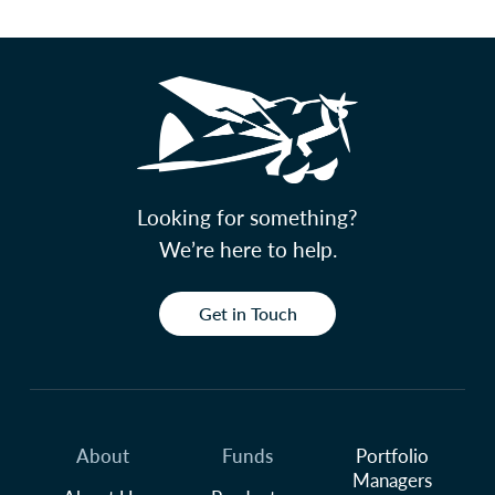
Looking for something?
We’re here to help.
Get in Touch
About
Funds
Portfolio
Managers