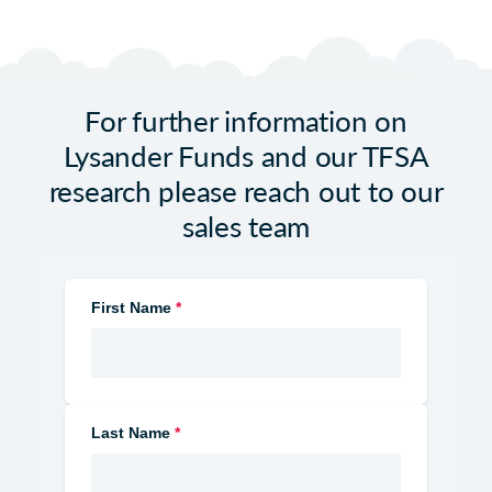
For further information on
Lysander Funds and our TFSA
research please reach out to our
sales team