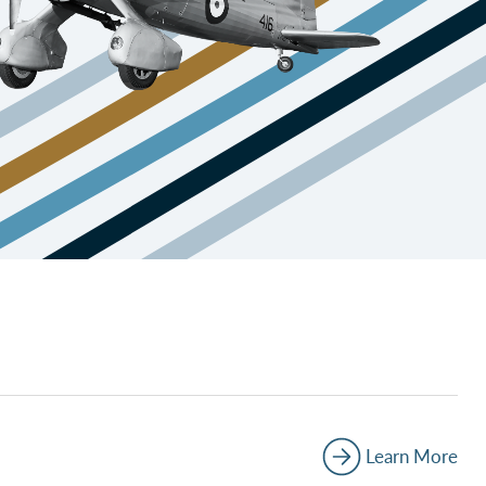
Learn More