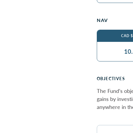
NAV
CAD 
10
OBJECTIVES
The Fund’s obje
gains by invest
anywhere in th