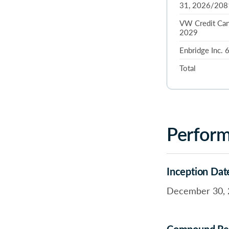
31, 2026/208
VW Credit Can
2029
Enbridge Inc.
Total
Perfor
Inception Dat
December 30, 