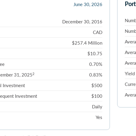
Port
June 30, 2026
Numbe
December 30, 2016
Numbe
CAD
Avera
$257.4 Million
Avera
$10.75
Avera
ee
0.70%
Yield
2
cember 31, 2025
0.83%
Curre
l Investment
$500
Avera
equent Investment
$100
Daily
Yes