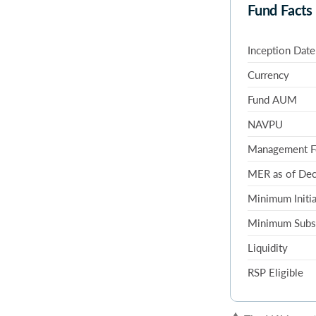
Fund Facts
Inception Date
Currency
Fund AUM
NAVPU
Management F
MER as of De
Minimum Initia
Minimum Subs
Liquidity
RSP Eligible
▲