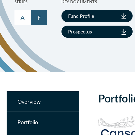
SERIES
KEY DOCUMENTS
Fund Profile
A
F
Prospectus
Portfol
Overview
Portfolio