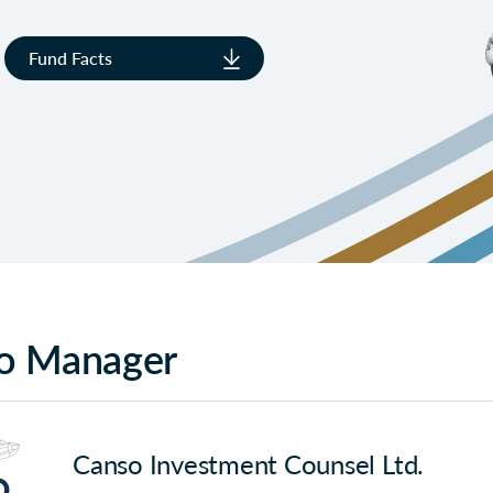
Fund Facts
io Manager
Canso Investment Counsel Ltd.