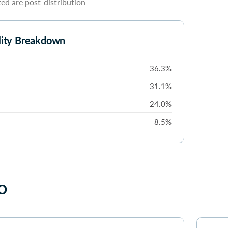
d are post-distribution
lity Breakdown
36.3%
31.1%
24.0%
8.5%
o