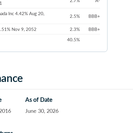
2.7%
A-
1
ada Inc 4.42% Aug 20,
2.5%
BBB+
 6.51% Nov 9, 2052
2.3%
BBB+
40.5%
mance
e
As of Date
2016
June 30, 2026