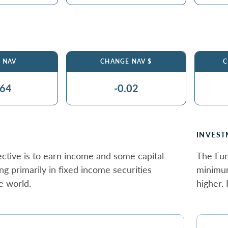
$ NAV
CHANGE NAV $
C
.64
-0.02
INVEST
ctive is to earn income and some capital
The Fun
ing primarily in fixed income securities
minimum
e world.
higher.