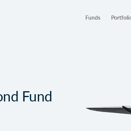
Funds
Portfol
Products
Canso Inv
Fund NAVs
Fulcra A
Regulatory
Slater A
Triasima
Patient 
ond Fund
Crusader
Pembroke