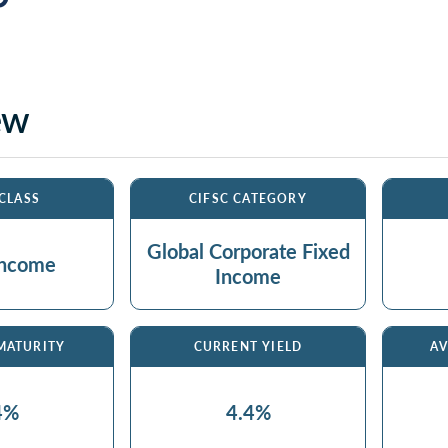
ew
 CLASS
CIFSC CATEGORY
Global Corporate Fixed
Income
Income
 MATURITY
CURRENT YIELD
AV
4%
4.4%