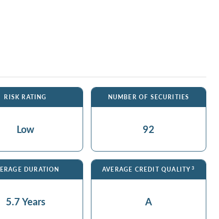
RISK RATING
NUMBER OF SECURITIES
Low
92
3
ERAGE DURATION
AVERAGE CREDIT QUALITY
5.7 Years
A