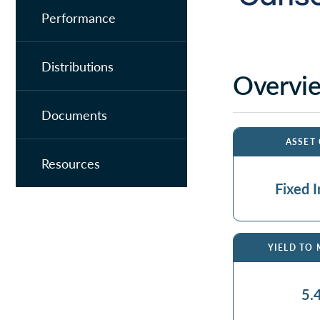
Performance
Distributions
Overvi
Documents
ASSET
Resources
Fixed 
YIELD TO
5.