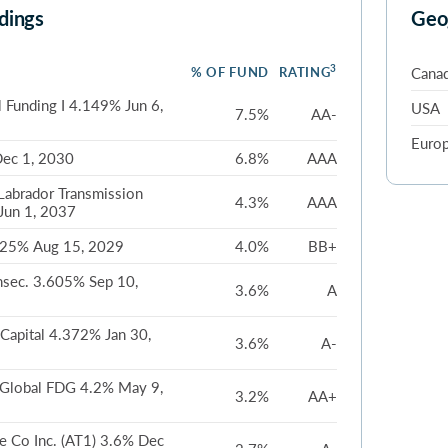
dings
Geo
3
% OF FUND
RATING
Cana
 Funding I 4.149% Jun 6,
USA
7.5%
AA-
Euro
ec 1, 2030
6.8%
AAA
Labrador Transmission
4.3%
AAA
Jun 1, 2037
625% Aug 15, 2029
4.0%
BB+
nsec. 3.605% Sep 10,
3.6%
A
Capital 4.372% Jan 30,
3.6%
A-
 Global FDG 4.2% May 9,
3.2%
AA+
e Co Inc. (AT1) 3.6% Dec