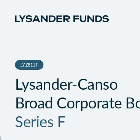
LYZ811F
Lysander-Canso
Broad Corporate B
Series F