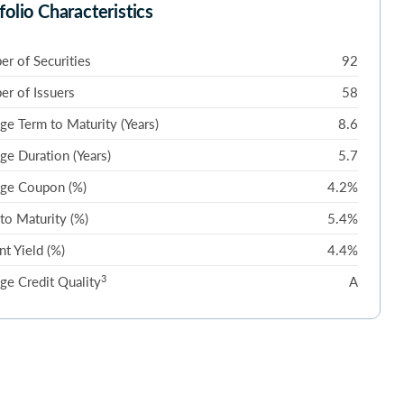
folio Characteristics
r of Securities
92
r of Issuers
58
ge Term to Maturity (Years)
8.6
ge Duration (Years)
5.7
ge Coupon (%)
4.2%
 to Maturity (%)
5.4%
nt Yield (%)
4.4%
3
ge Credit Quality
A