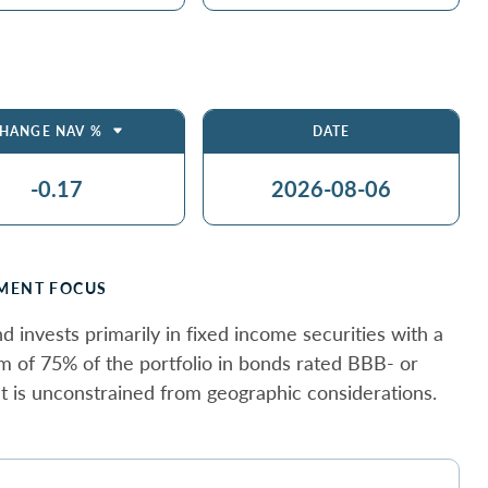
HANGE NAV %
DATE
-0.17
2026-08-06
MENT FOCUS
d invests primarily in fixed income securities with a
 of 75% of the portfolio in bonds rated BBB- or
 It is unconstrained from geographic considerations.