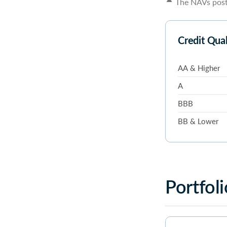
The NAVs poste
Credit Qua
AA & Higher
A
BBB
BB & Lower
Portfoli