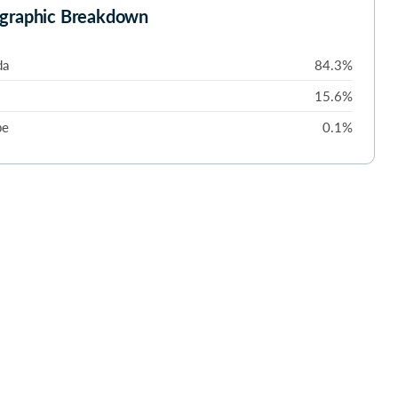
graphic Breakdown
da
84.3%
15.6%
pe
0.1%