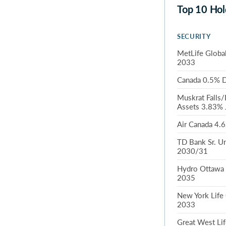
Top 10 Hol
SECURITY
MetLife Global
2033
Canada 0.5% D
Muskrat Falls/
Assets 3.83% 
Air Canada 4.
TD Bank Sr. U
2030/31
Hydro Ottawa 
2035
New York Life
2033
Great West Lif