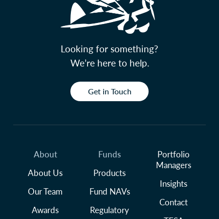
Looking for something?
We’re here to help.
Get in Touch
About
Funds
Portfolio
Managers
About Us
Products
Insights
Our Team
Fund NAVs
Contact
Awards
Regulatory