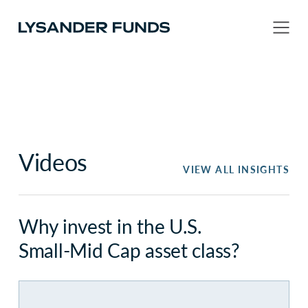
Videos
VIEW ALL INSIGHTS
Why invest in the U.S.
Small-Mid Cap asset class?