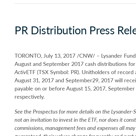
PR Distribution Press Rel
TORONTO, July 13, 2017 /CNW/ – Lysander Funds L
August and September 2017 cash distributions for
Activ
ETF (TSX Symbol: PR). Unitholders of record a
August 31, 2017 and September29, 2017 will receive
payable on or before August 15, 2017, September
respectively.
See the Prospectus for more details on the Lysander-
not an invitation to invest in the ETF, nor does it const
commissions, management fees and expenses all may 
guaranteed, their values change frequently and past 