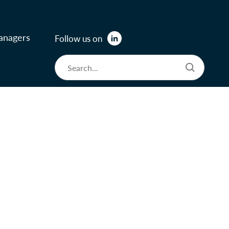
anagers
Follow us on