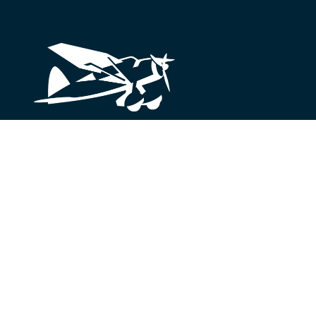
Looking for something?
We’re here to help.
Get in Touch
© 2026 Lysander Funds Ltd.
Legal and Terms of Use
Pr