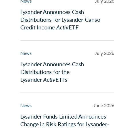
News
July 2026
Lysander Announces Cash
Distributions for Lysander-Canso
Credit Income
Activ
ETF
News
July 2026
Lysander Announces Cash
Distributions for the
Lysander
Activ
ETFs
News
June 2026
Lysander Funds Limited Announces
Change in Risk Ratings for Lysander-