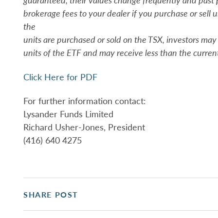
brokerage fees to your dealer if you purchase or sell 
the
units are purchased or sold on the TSX, investors ma
units of the ETF and may receive less than the curren
Click Here for PDF
For further information contact:
Lysander Funds Limited
Richard Usher-Jones, President
(416) 640 4275
SHARE POST