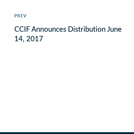
PREV
CCIF Announces Distribution June
14, 2017