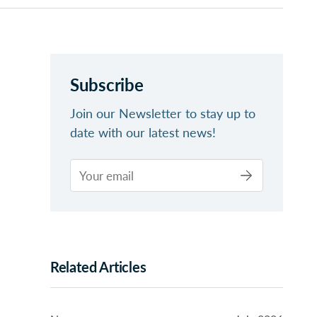
Subscribe
Join our Newsletter to stay up to
date with our latest news!
Related Articles