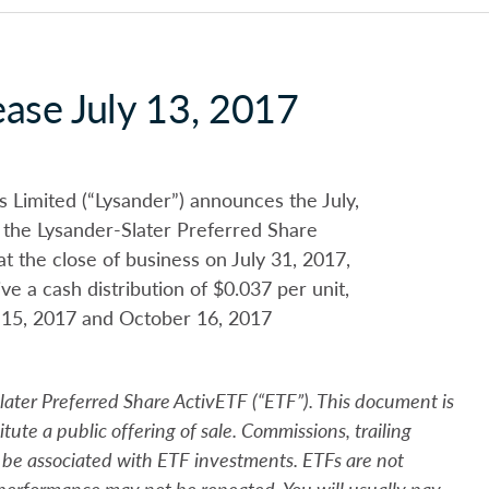
ease July 13, 2017
imited (“Lysander”) announces the July,
 the Lysander-Slater Preferred Share
t the close of business on July 31, 2017,
 a cash distribution of $0.037 per unit,
 15, 2017 and October 16, 2017
Slater Preferred Share
Activ
ETF (“ETF”). This document is
itute a public offering of sale. Commissions, trailing
be associated with ETF investments. ETFs are not
performance may not be repeated. You will usually pay