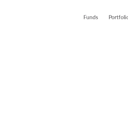
Funds
Portfol
Products
Canso Inv
Fund NAVs
Fulcra A
Regulatory
Slater A
Triasima
Patient 
Crusader
Pembroke