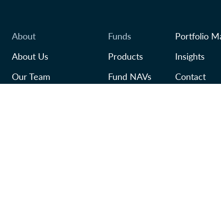
About
Funds
Portfolio M
About Us
Products
Insights
Our Team
Fund NAVs
Contact
Awards
Regulatory
TFSA
In Our Community
Careers
ivacy Policy
Accessibility Policy
Manage Cookie Preferences