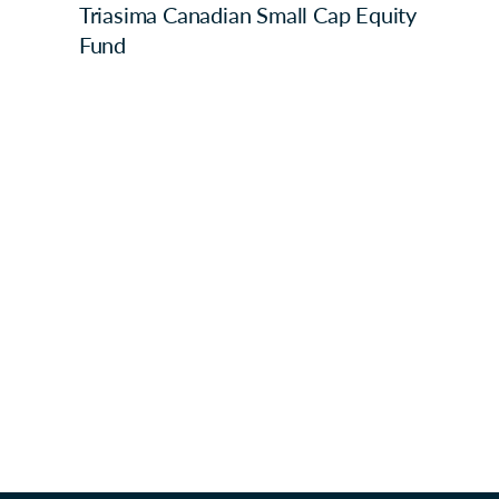
Triasima Canadian Small Cap Equity
Fund