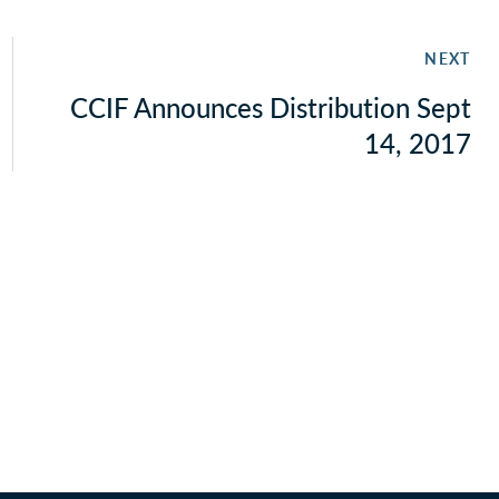
NEXT
CCIF Announces Distribution Sept
14, 2017