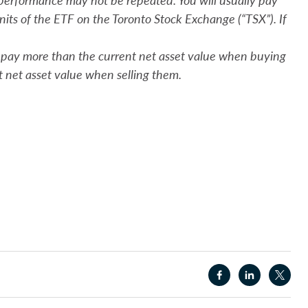
units of the ETF on the Toronto Stock Exchange (“TSX”). If
y pay more than the current net asset value when buying
t net asset value when selling them.