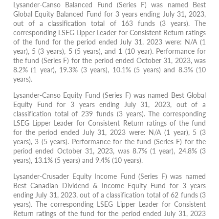
Lysander-Canso Balanced Fund (Series F) was named Best
Global Equity Balanced Fund for 3 years ending July 31, 2023,
out of a classification total of 163 funds (3 years). The
corresponding LSEG Lipper Leader for Consistent Return ratings
of the fund for the period ended July 31, 2023 were: N/A (1
year), 5 (3 years), 5 (5 years), and 1 (10 year). Performance for
the fund (Series F) for the period ended October 31, 2023, was
8.2% (1 year), 19.3% (3 years), 10.1% (5 years) and 8.3% (10
years).
Lysander-Canso Equity Fund (Series F) was named Best Global
Equity Fund for 3 years ending July 31, 2023, out of a
classification total of 239 funds (3 years). The corresponding
LSEG Lipper Leader for Consistent Return ratings of the fund
for the period ended July 31, 2023 were: N/A (1 year), 5 (3
years), 3 (5 years). Performance for the fund (Series F) for the
period ended October 31, 2023, was 8.7% (1 year), 24.8% (3
years), 13.1% (5 years) and 9.4% (10 years).
Lysander-Crusader Equity Income Fund (Series F) was named
Best Canadian Dividend & Income Equity Fund for 3 years
ending July 31, 2023, out of a classification total of 62 funds (3
years). The corresponding LSEG Lipper Leader for Consistent
Return ratings of the fund for the period ended July 31, 2023