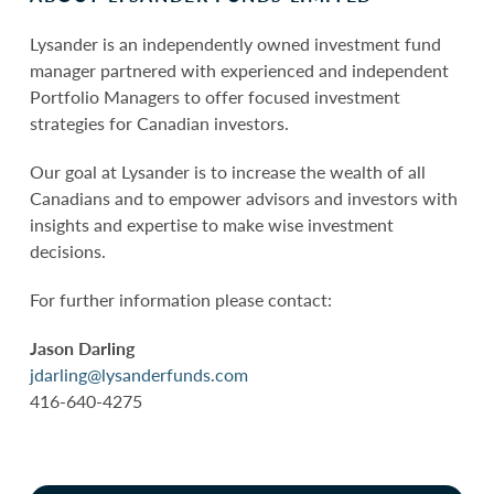
Lysander is an independently owned investment fund
manager partnered with experienced and independent
Portfolio Managers to offer focused investment
strategies for Canadian investors.
Our goal at Lysander is to increase the wealth of all
Canadians and to empower advisors and investors with
insights and expertise to make wise investment
decisions.
For further information please contact:
Jason Darling
jdarling@lysanderfunds.com
416-640-4275