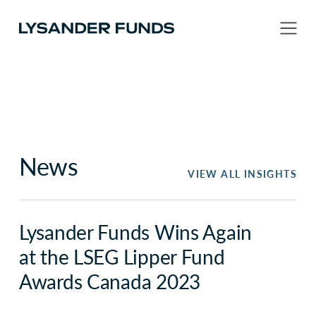
News
VIEW ALL INSIGHTS
Lysander Funds Wins Again
at the LSEG Lipper Fund
Awards Canada 2023