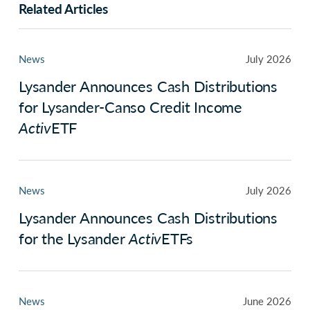
Related Articles
News
July 2026
Lysander Announces Cash Distributions
for Lysander-Canso Credit Income
Activ
ETF
News
July 2026
Lysander Announces Cash Distributions
for the Lysander
Activ
ETFs
News
June 2026