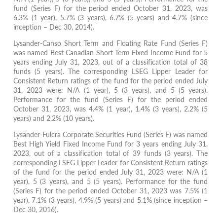
fund (Series F) for the period ended October 31, 2023, was
6.3% (1 year), 5.7% (3 years), 6.7% (5 years) and 4.7% (since
inception – Dec 30, 2014).
Lysander-Canso Short Term and Floating Rate Fund (Series F)
was named Best Canadian Short Term Fixed Income Fund for 5
years ending July 31, 2023, out of a classification total of 38
funds (5 years). The corresponding LSEG Lipper Leader for
Consistent Return ratings of the fund for the period ended July
31, 2023 were: N/A (1 year), 5 (3 years), and 5 (5 years).
Performance for the fund (Series F) for the period ended
October 31, 2023, was 4.4% (1 year), 1.4% (3 years), 2.2% (5
years) and 2.2% (10 years).
Lysander-Fulcra Corporate Securities Fund (Series F) was named
Best High Yield Fixed Income Fund for 3 years ending July 31,
2023, out of a classification total of 39 funds (3 years). The
corresponding LSEG Lipper Leader for Consistent Return ratings
of the fund for the period ended July 31, 2023 were: N/A (1
year), 5 (3 years), and 5 (5 years). Performance for the fund
(Series F) for the period ended October 31, 2023 was 7.5% (1
year), 7.1% (3 years), 4.9% (5 years) and 5.1% (since inception –
Dec 30, 2016).