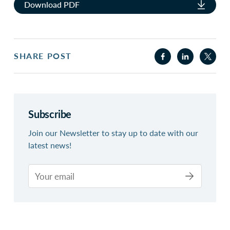
Download PDF
SHARE POST
Subscribe
Join our Newsletter to stay up to date with our
latest news!