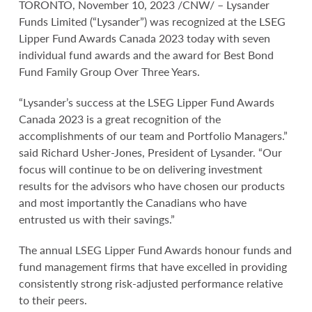
TORONTO, November 10, 2023 /CNW/ – Lysander
Funds Limited (“Lysander”) was recognized at the LSEG
Lipper Fund Awards Canada 2023 today with seven
individual fund awards and the award for Best Bond
Fund Family Group Over Three Years.
“Lysander’s success at the LSEG Lipper Fund Awards
Canada 2023 is a great recognition of the
accomplishments of our team and Portfolio Managers.”
said Richard Usher-Jones, President of Lysander. “Our
focus will continue to be on delivering investment
results for the advisors who have chosen our products
and most importantly the Canadians who have
entrusted us with their savings.”
The annual LSEG Lipper Fund Awards honour funds and
fund management firms that have excelled in providing
consistently strong risk-adjusted performance relative
to their peers.