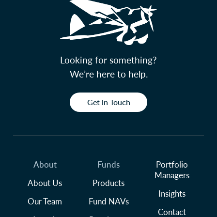
Looking for something?
We’re here to help.
Get in Touch
About
Funds
Portfolio
Managers
About Us
Products
Insights
Our Team
Fund NAVs
Contact