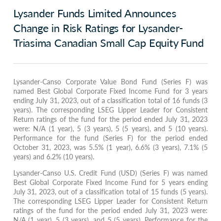
Lysander Funds Limited Announces
Change in Risk Ratings for Lysander-
Triasima Canadian Small Cap Equity Fund
Lysander-Canso Corporate Value Bond Fund (Series F) was
named Best Global Corporate Fixed Income Fund for 3 years
ending July 31, 2023, out of a classification total of 16 funds (3
years). The corresponding LSEG Lipper Leader for Consistent
Return ratings of the fund for the period ended July 31, 2023
were: N/A (1 year), 5 (3 years), 5 (5 years), and 5 (10 years).
Performance for the fund (Series F) for the period ended
October 31, 2023, was 5.5% (1 year), 6.6% (3 years), 7.1% (5
years) and 6.2% (10 years).
Lysander-Canso U.S. Credit Fund (USD) (Series F) was named
Best Global Corporate Fixed Income Fund for 5 years ending
July 31, 2023, out of a classification total of 15 funds (5 years).
The corresponding LSEG Lipper Leader for Consistent Return
ratings of the fund for the period ended July 31, 2023 were:
N/A (1 year), 5 (3 years), and 5 (5 years). Performance for the