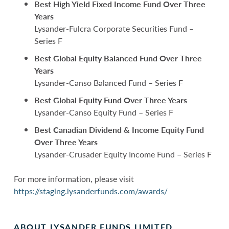
Best High Yield Fixed Income Fund Over Three
Years
Lysander-Fulcra Corporate Securities Fund –
Series F
Best Global Equity Balanced Fund Over Three
Years
Lysander-Canso Balanced Fund – Series F
Best Global Equity Fund Over Three Years
Lysander-Canso Equity Fund – Series F
Best Canadian Dividend & Income Equity Fund
Over Three Years
Lysander-Crusader Equity Income Fund – Series F
For more information, please visit
https://staging.lysanderfunds.com/awards/
ABOUT LYSANDER FUNDS LIMITED