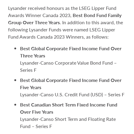
Lysander received honours as the LSEG Lipper Fund
Awards Winner Canada 2023,
Best Bond Fund Family
Group Over Three Years
. In addition to this award, the
following Lysander Funds were named LSEG Lipper
Fund Awards Canada 2023 Winners, as follows:
Best Global Corporate Fixed Income Fund Over
Three Years
Lysander-Canso Corporate Value Bond Fund –
Series F
Best Global Corporate Fixed Income Fund Over
Five Years
Lysander-Canso U.S. Credit Fund (USD) – Series F
Best Canadian Short Term Fixed Income Fund
Over Five Years
Lysander-Canso Short Term and Floating Rate
Fund – Series F