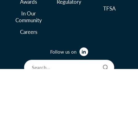
Awards
Regulatory
TFSA
In Our
Community
Careers
Follow us on
© 2026 Lysander Funds Ltd.
Legal and Terms of Use
Privacy Policy
Accessibility Policy
Manage Cookie Preferences