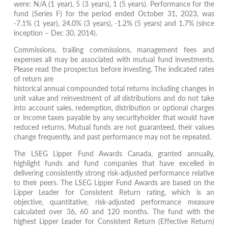
were: N/A (1 year), 5 (3 years), 1 (5 years). Performance for the
fund (Series F) for the period ended October 31, 2023, was
-7.1% (1 year), 24.0% (3 years), -1.2% (5 years) and 1.7% (since
inception – Dec 30, 2014).
Commissions, trailing commissions, management fees and
expenses all may be associated with mutual fund investments.
Please read the prospectus before investing. The indicated rates
of return are
historical annual compounded total returns including changes in
unit value and reinvestment of all distributions and do not take
into account sales, redemption, distribution or optional charges
or income taxes payable by any securityholder that would have
reduced returns. Mutual funds are not guaranteed, their values
change frequently, and past performance may not be repeated.
The LSEG Lipper Fund Awards Canada, granted annually,
highlight funds and fund companies that have excelled in
delivering consistently strong risk-adjusted performance relative
to their peers. The LSEG Lipper Fund Awards are based on the
Lipper Leader for Consistent Return rating, which is an
objective, quantitative, risk-adjusted performance measure
calculated over 36, 60 and 120 months. The fund with the
highest Lipper Leader for Consistent Return (Effective Return)