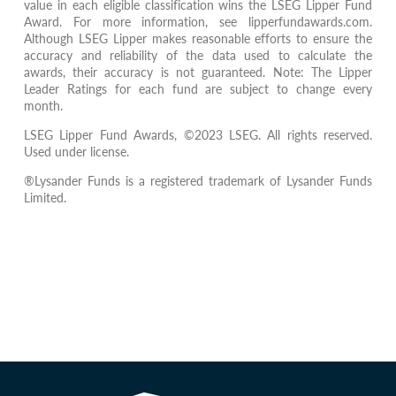
value in each eligible classification wins the LSEG Lipper Fund
Award. For more information, see lipperfundawards.com.
Although LSEG Lipper makes reasonable efforts to ensure the
accuracy and reliability of the data used to calculate the
awards, their accuracy is not guaranteed. Note: The Lipper
Leader Ratings for each fund are subject to change every
month.
LSEG Lipper Fund Awards, ©2023 LSEG. All rights reserved.
Used under license.
®Lysander Funds is a registered trademark of Lysander Funds
Limited.