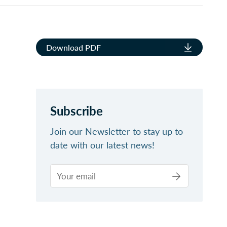
Download PDF
Subscribe
Join our Newsletter to stay up to
date with our latest news!