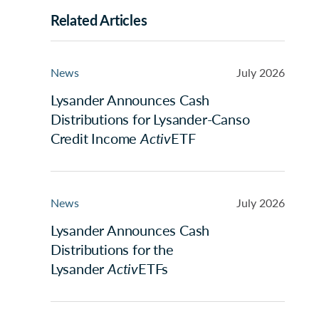
Related Articles
News
July 2026
Lysander Announces Cash
Distributions for Lysander-Canso
Credit Income
Activ
ETF
News
July 2026
Lysander Announces Cash
Distributions for the
Lysander
Activ
ETFs