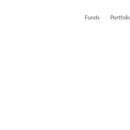
Funds
Portfol
Products
Canso Inv
Fund NAVs
Fulcra A
Regulatory
Slater A
Triasima
Patient 
Crusader
Pembroke