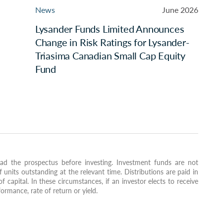
News
June 2026
Lysander Funds Limited Announces
Change in Risk Ratings for Lysander-
Triasima Canadian Small Cap Equity
Fund
ad the prospectus before investing. Investment funds are not
nits outstanding at the relevant time. Distributions are paid in
of capital. In these circumstances, if an investor elects to receive
formance, rate of return or yield.