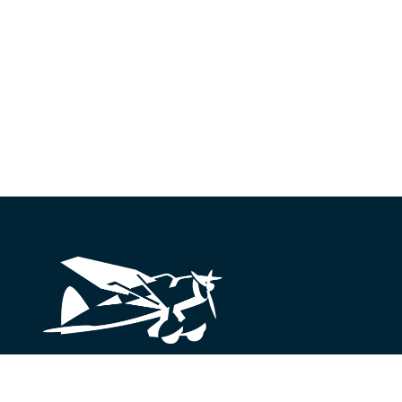
Looking for something?
We’re here to help.