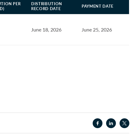
UTION PER
DISTRIBUTION
PAYMENT DATE
D)
RECORD DATE
June 18, 2026
June 25, 2026