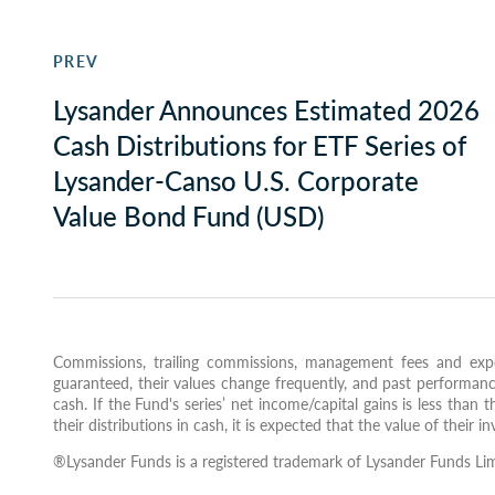
PREV
Lysander Announces Estimated 2026
Cash Distributions for ETF Series of
Lysander-Canso U.S. Corporate
Value Bond Fund (USD)
Commissions, trailing commissions, management fees and expe
guaranteed, their values change frequently, and past performanc
cash. If the Fund's series’ net income/capital gains is less than t
their distributions in cash, it is expected that the value of their 
®Lysander Funds is a registered trademark of Lysander Funds Lim