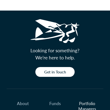
Looking for something?
We’re here to help.
Get in Touch
About
Funds
Portfolio
Managers