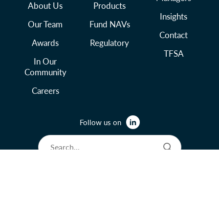
About Us
Products
Insights
Our Team
Fund NAVs
Contact
Awards
Regulatory
TFSA
In Our
Community
Careers
Follow us on
© 2026 Lysander Funds Ltd.
Legal and Terms of Use
Privacy Policy