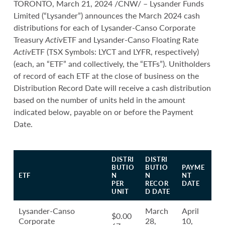
TORONTO, March 21, 2024 /CNW/ – Lysander Funds
Limited (“Lysander”) announces the March 2024 cash
distributions for each of Lysander-Canso Corporate
Treasury
Activ
ETF and Lysander-Canso Floating Rate
Activ
ETF (TSX Symbols: LYCT and LYFR, respectively)
(each, an “ETF” and collectively, the “ETFs”). Unitholders
of record of each ETF at the close of business on the
Distribution Record Date will receive a cash distribution
based on the number of units held in the amount
indicated below, payable on or before the Payment
Date.
DISTRI
DISTRI
BUTIO
BUTIO
PAYME
ETF
N
N
NT
PER
RECOR
DATE
UNIT
D DATE
Lysander-Canso
March
April
$0.00
Corporate
28,
10,