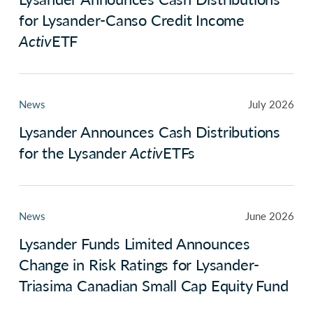
for Lysander-Canso Credit Income
Activ
ETF
News
July 2026
Lysander Announces Cash Distributions
for the Lysander
Activ
ETFs
News
June 2026
Lysander Funds Limited Announces
Change in Risk Ratings for Lysander-
Triasima Canadian Small Cap Equity Fund