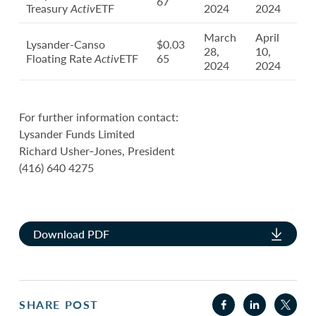
67
Treasury
Activ
ETF
2024
2024
March
April
Lysander-Canso
$0.03
28,
10,
Floating Rate
Activ
ETF
65
2024
2024
For further information contact:
Lysander Funds Limited
Richard Usher‐Jones, President
(416) 640 4275
Download PDF
SHARE POST