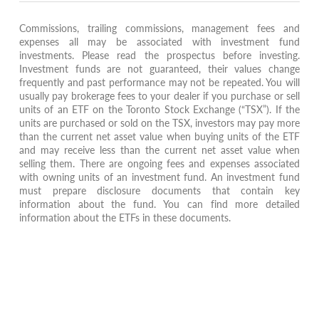
Commissions, trailing commissions, management fees and
expenses all may be associated with investment fund
investments. Please read the prospectus before investing.
Investment funds are not guaranteed, their values change
frequently and past performance may not be repeated. You will
usually pay brokerage fees to your dealer if you purchase or sell
units of an ETF on the Toronto Stock Exchange (“TSX”). If the
units are purchased or sold on the TSX, investors may pay more
than the current net asset value when buying units of the ETF
and may receive less than the current net asset value when
selling them. There are ongoing fees and expenses associated
with owning units of an investment fund. An investment fund
must prepare disclosure documents that contain key
information about the fund. You can find more detailed
information about the ETFs in these documents.