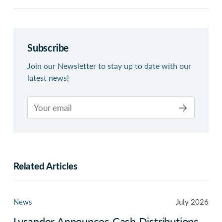
Subscribe
Join our Newsletter to stay up to date with our
latest news!
Related Articles
News
July 2026
Lysander Announces Cash Distributions