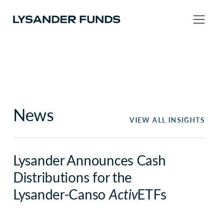
News
VIEW ALL INSIGHTS
Lysander Announces Cash
Distributions for the
Lysander-Canso
Activ
ETFs