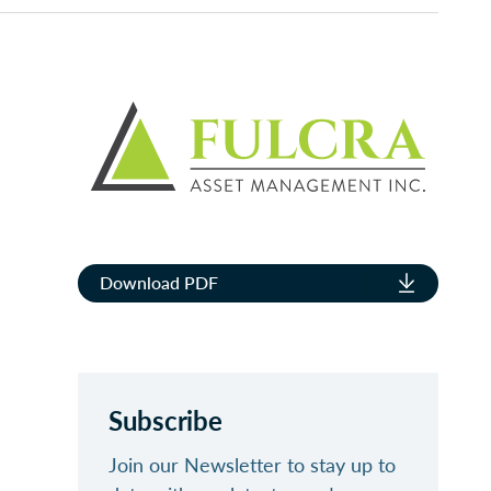
Download PDF
Subscribe
Join our Newsletter to stay up to