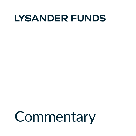
Commentary