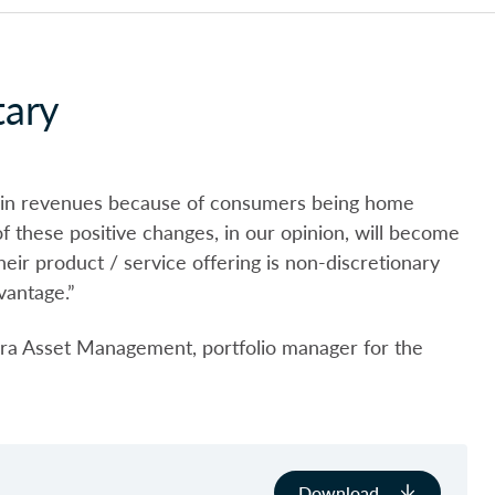
ary
k in revenues because of consumers being home
 these positive changes, in our opinion, will become
ir product / service offering is non-discretionary
vantage.”
a Asset Management, portfolio manager for the
Download