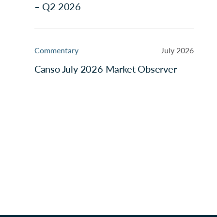
– Q2 2026
Commentary
July 2026
Canso July 2026 Market Observer