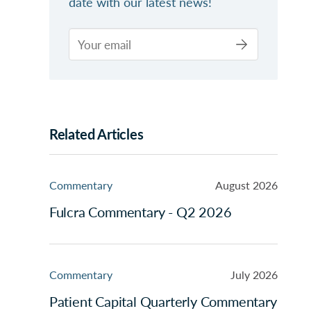
date with our latest news!
Related Articles
Commentary
August 2026
Fulcra Commentary - Q2 2026
Commentary
July 2026
Patient Capital Quarterly Commentary