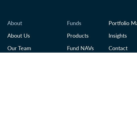
About
Funds
Portfolio M
About Us
Products
Insights
Our Team
Fund NAVs
Contact
Awards
Regulatory
TFSA
In Our Community
Careers