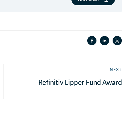
NEXT
Refinitiv Lipper Fund Award