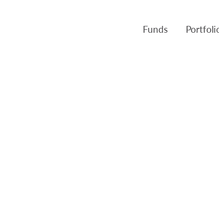
Funds
Portfol
Products
Canso Inv
Fund NAVs
Fulcra A
Regulatory
Slater A
Triasima
Patient 
Crusader
Pembroke