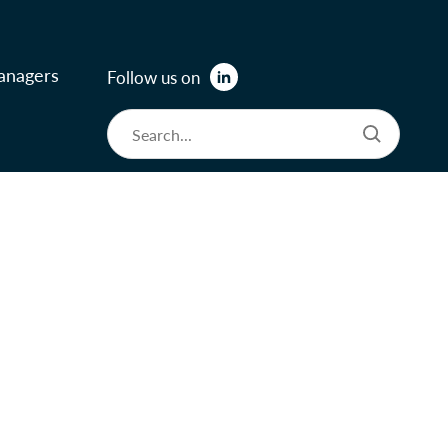
anagers
Follow us on