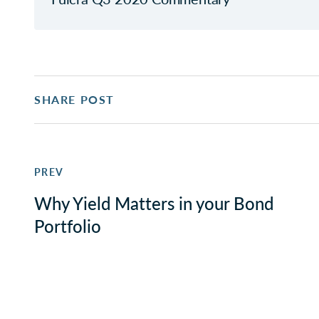
SHARE POST
PREV
Why Yield Matters in your Bond
Portfolio