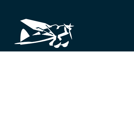
Looking for something?
We’re here to help.
Get in Touch