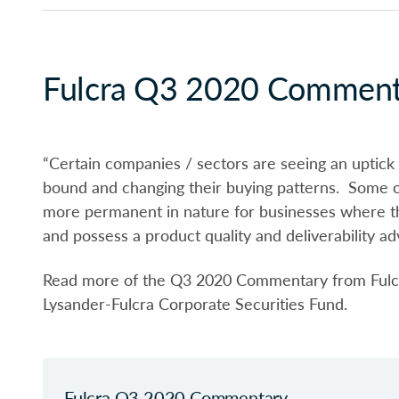
Fulcra Q3 2020 Comment
“Certain companies / sectors are seeing an uptic
bound and changing their buying patterns. Some of
more permanent in nature for businesses where the
and possess a product quality and deliverability ad
Read more of the Q3 2020 Commentary from Fulcr
Lysander-Fulcra Corporate Securities Fund.
Fulcra Q3 2020 Commentary