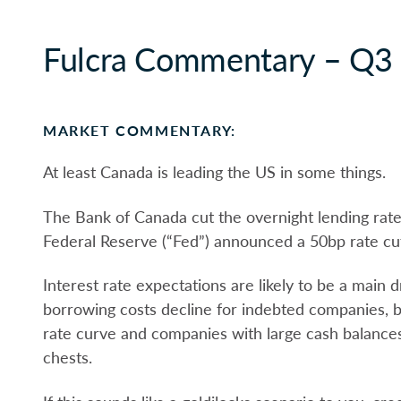
Fulcra Commentary – Q3
MARKET COMMENTARY:
At least Canada is leading the US in some things.
The Bank of Canada cut the overnight lending rat
Federal Reserve (“Fed”) announced a 50bp rate c
Interest rate expectations are likely to be a main d
borrowing costs decline for indebted companies, ba
rate curve and companies with large cash balances
chests.