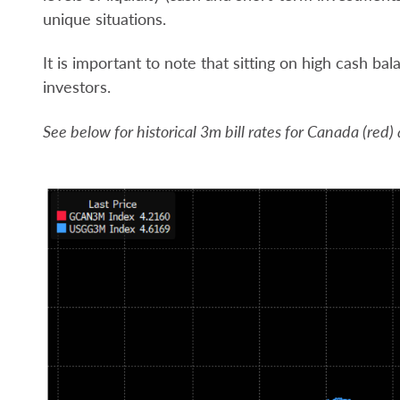
unique situations.
It is important to note that sitting on high cash bal
investors.
See below for historical 3m bill rates for Canada (red)