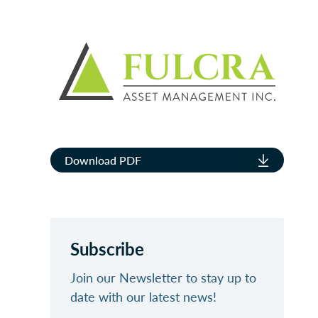
Download PDF
Subscribe
Join our Newsletter to stay up to
date with our latest news!