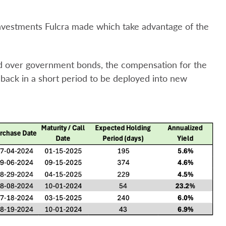
investments Fulcra made which take advantage of the
ld over government bonds, the compensation for the
y back in a short period to be deployed into new