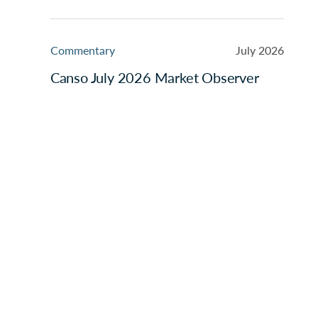
Commentary
July 2026
Canso July 2026 Market Observer