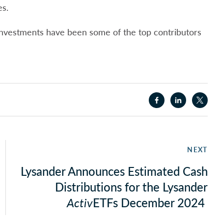
es.
 investments have been some of the top contributors
NEXT
Lysander Announces Estimated Cash
Distributions for the Lysander
Activ
ETFs December 2024