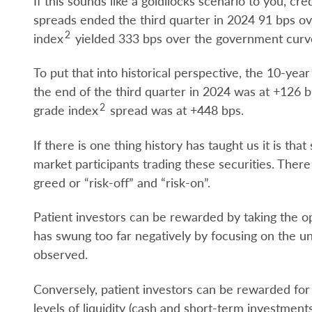
If this sounds like a goldilocks scenario to you, c
spreads ended the third quarter in 2024 91 bps o
2
index
yielded 333 bps over the government curv
To put that into historical perspective, the 10-ye
the end of the third quarter in 2024 was at +126
2
grade index
spread was at +448 bps.
If there is one thing history has taught us it is tha
market participants trading these securities. The
greed or “risk-off” and “risk-on”.
Patient investors can be rewarded by taking the
has swung too far negatively by focusing on the un
observed.
Conversely, patient investors can be rewarded for
levels of liquidity (cash and short-term investments