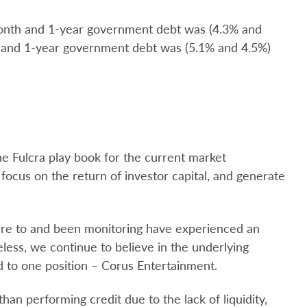
month and 1-year government debt was (4.3% and
 and 1-year government debt was (5.1% and 4.5%)
the Fulcra play book for the current market
focus on the return of investor capital, and generate
ure to and been monitoring have experienced an
eless, we continue to believe in the underlying
d to one position – Corus Entertainment.
an performing credit due to the lack of liquidity,