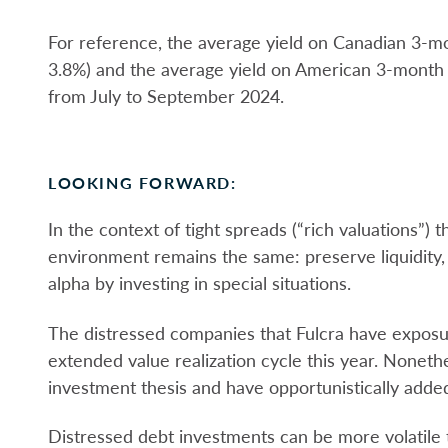
For reference, the average yield on Canadian 3-
3.8%) and the average yield on American 3-month
from July to September 2024.
LOOKING FORWARD:
In the context of tight spreads (“rich valuations”) 
environment remains the same: preserve liquidity, 
alpha by investing in special situations.
The distressed companies that Fulcra have expos
extended value realization cycle this year. Noneth
investment thesis and have opportunistically adde
Distressed debt investments can be more volatile th