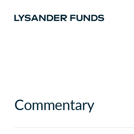
Commentary