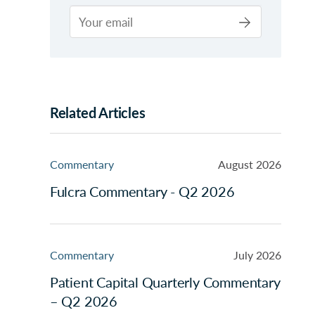
Related Articles
Commentary
August 2026
Fulcra Commentary - Q2 2026
Commentary
July 2026
Patient Capital Quarterly Commentary
– Q2 2026