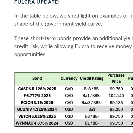
FULCRA UPDATE:
In the table below, we shed light on examples of 
shape of the government yield curve.
These short-term bonds provide an additional yie
credit risk, while allowing Fulcra to receive mone
opportunities.