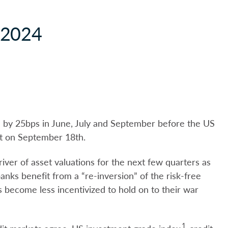
 2024
e by 25bps in June, July and September before the US
ut on September 18th.
river of asset valuations for the next few quarters as
nks benefit from a “re-inversion” of the risk-free
 become less incentivized to hold on to their war
1