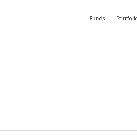
Funds
Portfol
Products
Canso Inv
Fund NAVs
Fulcra A
Regulatory
Slater A
Triasima
Patient 
Crusader
Pembroke