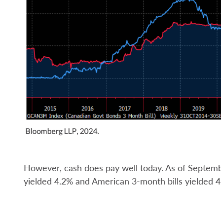
However, cash does pay well today. As of Septem
yielded 4.2% and American 3-month bills yielded 4