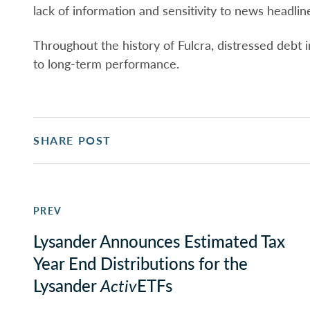
lack of information and sensitivity to news headlin
Throughout the history of Fulcra, distressed debt
to long-term performance.
SHARE POST
PREV
Lysander Announces Estimated Tax
Year End Distributions for the
Lysander
Activ
ETFs