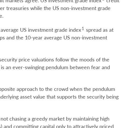
redit markets agree. US investment grade index
credit
ver treasuries while the US non-investment grade
e.
1
ar average US investment grade index
spread as at
 bps and the 10-year average US non-investment
t security price valuations follow the moods of the
re is an ever-swinging pendulum between fear and
 opposite approach to the crowd when the pendulum
derlying asset value that supports the security being
 not chasing a greedy market by maintaining high
) and committing capital only to attractively priced