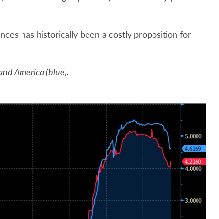
ances has historically been a costly proposition for
 and America (blue).