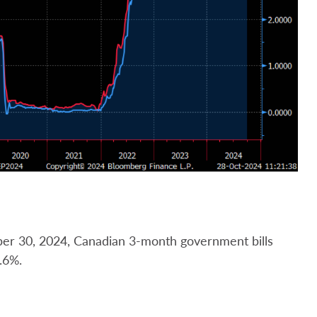
ber 30, 2024, Canadian 3-month government bills
.6%.