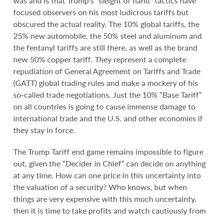
was and is that Trump’s “sleight of hand” tactics have
focused observers on his most ludicrous tariffs but
obscured the actual reality. The 10% global tariffs, the
25% new automobile, the 50% steel and aluminum and
the fentanyl tariffs are still there, as well as the brand
new 50% copper tariff. They represent a complete
repudiation of General Agreement on Tariffs and Trade
(GATT) global trading rules and make a mockery of his
so-called trade negotiations. Just the 10% “Base Tariff”
on all countries is going to cause immense damage to
international trade and the U.S. and other economies if
they stay in force.
The Trump Tariff end game remains impossible to figure
out, given the “Decider in Chief” can decide on anything
at any time. How can one price in this uncertainty into
the valuation of a security? Who knows, but when
things are very expensive with this much uncertainty,
then it is time to take profits and watch cautiously from