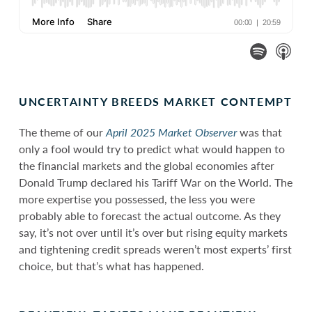
UNCERTAINTY BREEDS MARKET CONTEMPT
The theme of our
April 2025 Market Observer
was that
only a fool would try to predict what would happen to
the financial markets and the global economies after
Donald Trump declared his Tariff War on the World. The
more expertise you possessed, the less you were
probably able to forecast the actual outcome. As they
say, it’s not over until it’s over but rising equity markets
and tightening credit spreads weren’t most experts’ first
choice, but that’s what has happened.