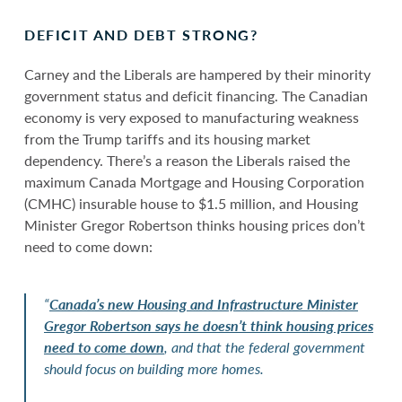
DEFICIT AND DEBT STRONG?
Carney and the Liberals are hampered by their minority
government status and deficit financing. The Canadian
economy is very exposed to manufacturing weakness
from the Trump tariffs and its housing market
dependency. There’s a reason the Liberals raised the
maximum Canada Mortgage and Housing Corporation
(CMHC) insurable house to $1.5 million, and Housing
Minister Gregor Robertson thinks housing prices don’t
need to come down:
“
Canada’s new Housing and Infrastructure Minister
Gregor Robertson says he doesn’t think housing prices
need to come down
, and that the federal government
should focus on building more homes.