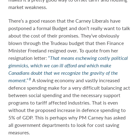
market weakness.
There’s a good reason that the Carney Liberals have
postponed a formal Budget and don’t really want to talk
about the cost of their promises. They’ve obviously
blown through the Trudeau budget that then Finance
Minister Freeland resigned over. To quote from her
resignation letter:
“
That means eschewing costly political
gimmicks, which we can ill afford and which make
Canadians doubt that we recognize the gravity of the
8
moment.”
A slowing economy and vastly increased
defence spending make for a very difficult balancing act
between social spending and the necessary support
programs to tariff affected industries. That is even
without the proposed increase in defence spending to
5% of GDP. This is perhaps why PM Carney has asked
all government departments to look for cost saving
measures.