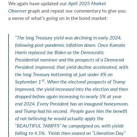
We again have updated our
April 2025 Market
Observer
graph and repeat our commentary to give you
a sense of what’s going on in the bond market:
“The long Treasury yield was declining in early 2024,
following post-pandemic inflation down. Once Kamala
Harris replaced Joe Biden as the Democratic
Presidential nominee and the prospects of a Democrat
President improved, that yield decline accelerated, with
the long Treasury bottoming at just under 4% on
st
September 1
. When the electoral prospects of Trump
improved, the yield increased into the election and then
dropped before again increasing to nearly 5% at year
end 2024. Every President has an inaugural honeymoon,
and Trump had his second. People gave him the benefit
of not believing he would actually apply the
“BEAUTIFUL TARIFFS” he campaigned on, with yields
falling to 4.5%. Yields then soared on “Liberation Day”