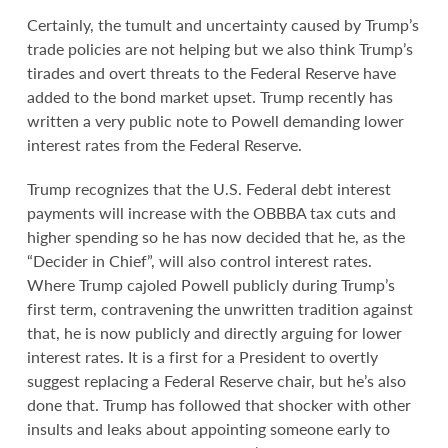
Certainly, the tumult and uncertainty caused by Trump’s
trade policies are not helping but we also think Trump’s
tirades and overt threats to the Federal Reserve have
added to the bond market upset. Trump recently has
written a very public note to Powell demanding lower
interest rates from the Federal Reserve.
Trump recognizes that the U.S. Federal debt interest
payments will increase with the OBBBA tax cuts and
higher spending so he has now decided that he, as the
“Decider in Chief”, will also control interest rates.
Where Trump cajoled Powell publicly during Trump’s
first term, contravening the unwritten tradition against
that, he is now publicly and directly arguing for lower
interest rates. It is a first for a President to overtly
suggest replacing a Federal Reserve chair, but he’s also
done that. Trump has followed that shocker with other
insults and leaks about appointing someone early to