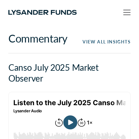
Commentary
VIEW ALL INSIGHTS
Canso July 2025 Market
Observer