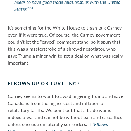
needs to have good trade relationships with the United
5
States.””
It’s something for the White House to trash talk Carney
even if it were true. Of course, the Carney government
couldn’t let the “caved” comment stand, so it spun that
this was a masterstroke of a shrewd negotiator, who
gave Trump a minor win to get a deal on what was really
important.
ELBOWS UP OR TURTLING?
Carney seems to want to avoid angering Trump and save
Canadians from the higher cost and inflation of
retaliatory tariffs. We point out that a trade war is
indeed a war and cannot be without pain and casualties
unless one side unilaterally surrenders. If
“Elbows