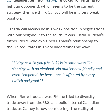
Up”
degenerates into
“Turtling”
(hockey for refusing to
fight an opponent), which seems to be the current
strategy, then we think Canada will be in a very weak
position.
Canada will always be in a weak position in negotiations
with our neighbour to the south. It was Justin Trudeau’s
father Pierre who explained Canada’s relationship to
the United States in a very understandable way:
“Living next to you (the U.S.) is in some ways like
sleeping with an elephant. No matter how friendly and
even-tempered the beast, one is affected by every
6
twitch and grunt.”
When Pierre Trudeau was PM, he tried to diversify
trade away from the U.S. and build internal Canadian
trade, as Carney is now considering. The reality of