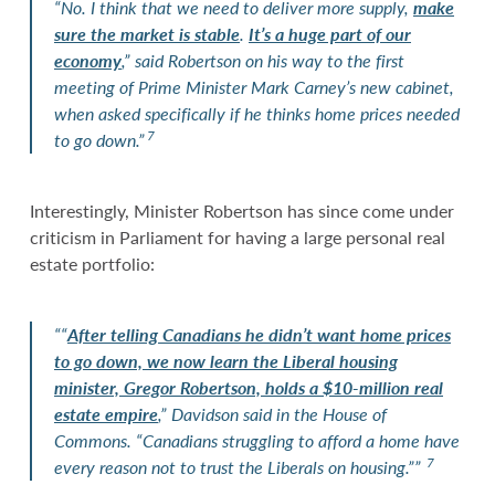
“No. I think that we need to deliver more supply,
make
sure the market is stable
.
It’s a huge part of our
economy
,” said Robertson on his way to the first
meeting of Prime Minister Mark Carney’s new cabinet,
when asked specifically if he thinks home prices needed
7
to go down.”
Interestingly, Minister Robertson has since come under
criticism in Parliament for having a large personal real
estate portfolio:
““
After telling Canadians he didn’t want home prices
to go down, we now learn the Liberal housing
minister, Gregor Robertson, holds a $10-million real
estate empire
,” Davidson said in the House of
Commons. “Canadians struggling to afford a home have
7
every reason not to trust the Liberals on housing.””