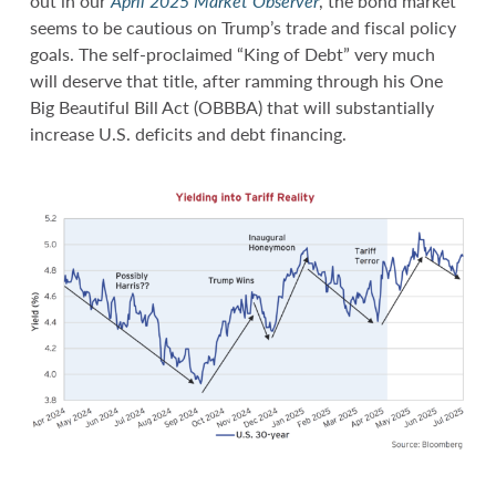
out in our
April 2025 Market Observer
, the bond market
seems to be cautious on Trump’s trade and fiscal policy
goals. The self-proclaimed “King of Debt” very much
will deserve that title, after ramming through his One
Big Beautiful Bill Act (OBBBA) that will substantially
increase U.S. deficits and debt financing.