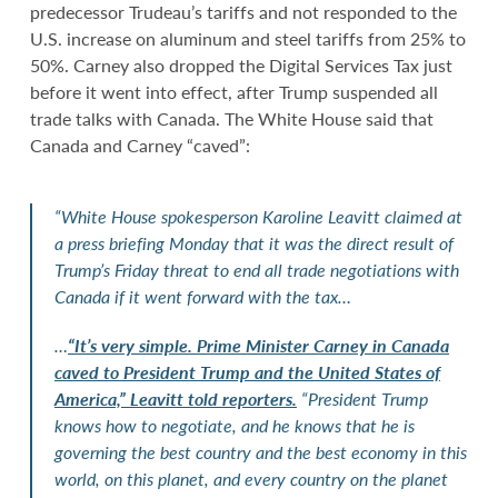
predecessor Trudeau’s tariffs and not responded to the
U.S. increase on aluminum and steel tariffs from 25% to
50%. Carney also dropped the Digital Services Tax just
before it went into effect, after Trump suspended all
trade talks with Canada. The White House said that
Canada and Carney “caved”:
“White House spokesperson Karoline Leavitt claimed at
a press briefing Monday that it was the direct result of
Trump’s Friday threat to end all trade negotiations with
Canada if it went forward with the tax…
…
“It’s very simple. Prime Minister Carney in Canada
caved to President Trump and the United States of
America,” Leavitt told reporters.
“President Trump
knows how to negotiate, and he knows that he is
governing the best country and the best economy in this
world, on this planet, and every country on the planet