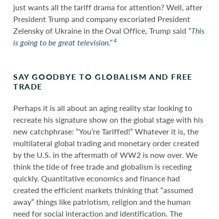
just wants all the tariff drama for attention? Well, after
President Trump and company excoriated President
Zelensky of Ukraine in the Oval Office, Trump said
“This
4
is going to be great television.”
SAY GOODBYE TO GLOBALISM AND FREE
TRADE
Perhaps it is all about an aging reality star looking to
recreate his signature show on the global stage with his
new catchphrase: “You’re Tariffed!” Whatever it is, the
multilateral global trading and monetary order created
by the U.S. in the aftermath of WW2 is now over. We
think the tide of free trade and globalism is receding
quickly. Quantitative economics and finance had
created the efficient markets thinking that “assumed
away” things like patriotism, religion and the human
need for social interaction and identification. The