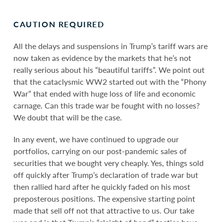
CAUTION REQUIRED
All the delays and suspensions in Trump’s tariff wars are
now taken as evidence by the markets that he’s not
really serious about his “beautiful tariffs”. We point out
that the cataclysmic WW2 started out with the “Phony
War” that ended with huge loss of life and economic
carnage. Can this trade war be fought with no losses?
We doubt that will be the case.
In any event, we have continued to upgrade our
portfolios, carrying on our post-pandemic sales of
securities that we bought very cheaply. Yes, things sold
off quickly after Trump’s declaration of trade war but
then rallied hard after he quickly faded on his most
preposterous positions. The expensive starting point
made that sell off not that attractive to us. Our take