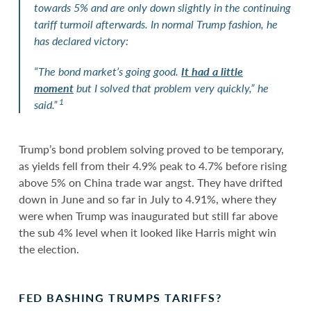
towards 5% and are only down slightly in the continuing
tariff turmoil afterwards. In normal Trump fashion, he
has declared victory:
“The bond market’s going good.
It had a little
moment
but I solved that problem very quickly,” he
1
said.”
Trump’s bond problem solving proved to be temporary,
as yields fell from their 4.9% peak to 4.7% before rising
above 5% on China trade war angst. They have drifted
down in June and so far in July to 4.91%, where they
were when Trump was inaugurated but still far above
the sub 4% level when it looked like Harris might win
the election.
FED BASHING TRUMPS TARIFFS?