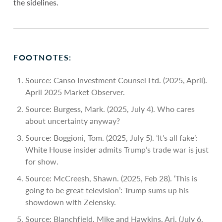
the sidelines.
FOOTNOTES:
Source: Canso Investment Counsel Ltd. (2025, April).
April 2025 Market Observer.
Source: Burgess, Mark. (2025, July 4). Who cares
about uncertainty anyway?
Source: Boggioni, Tom. (2025, July 5). ‘It’s all fake’:
White House insider admits Trump’s trade war is just
for show.
Source: McCreesh, Shawn. (2025, Feb 28). ‘This is
going to be great television’: Trump sums up his
showdown with Zelensky.
Source: Blanchfield, Mike and Hawkins, Ari. (July 6,