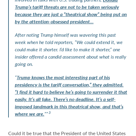
Trump’s tariff threats are not to be taken seriously
because they are just a “theatrical show” being put on
by the attention-obsessed president…
After noting Trump himself was wavering this past
week when he told reporters, “We could extend it, we
could make it shorter. I’d like to make it shorter,” one
insider offered a candid assessment about what is really
going on.
“
Trump knows the most interesting part of his
presidency is the tariff conversation,” they admitted.
“I find it hard to believe he’s going to surrender it that
easily. It’s all fake. There’s no deadline. It’s a self-
imposed landmark in this theatrical show, and that’s
3
where we are.
””
Could it be true that the President of the United States