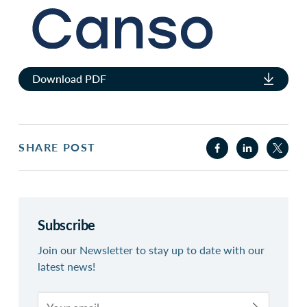
Download PDF
SHARE POST
Subscribe
Join our Newsletter to stay up to date with our
latest news!