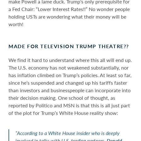
make Powell a lame duck. Trump’s only prerequisite for
a Fed Chair: “Lower Interest Rates!!” No wonder people
holding USTs are wondering what their money will be
worth!
MADE FOR TELEVISION TRUMP THEATRE??
We find it hard to understand where this all will end up.
The U.S. economy has not weakened substantially, nor
has inflation climbed on Trump’s policies. At least so far,
since he’s suspended and changed up his tariffs faster
than investors and businesspeople can incorporate into
their decision making. One school of thought, as
reported by Politico and MSN is that this is all just part
of the plot for Trump’s White House reality show:
“According to a White House insider who is deeply
involved in talks with U.S. trading partners,
Donald