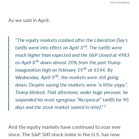
As we said in April:
“The equity markets crashed after the Liberation Day’s
rd
tariffs went into effect on April 3
. The tariffs were
much higher than expected and the S&P closed at 4983
th
on April 8
down almost 20% from the post Trump
th
inauguration high on February 19
at 6144. By
th
Wednesday, April 9
, the markets were still going
down. Despite saying the markets were “a little yippy”,
Trump blinked. That afternoon, under huge pressure, he
suspended his most egregious “Reciprocal” tariffs for 90
1
days and the stock market soared in relief.”
And the equity markets have continued to soar ever
since. The S&P 500 stock index in the U.S. has now