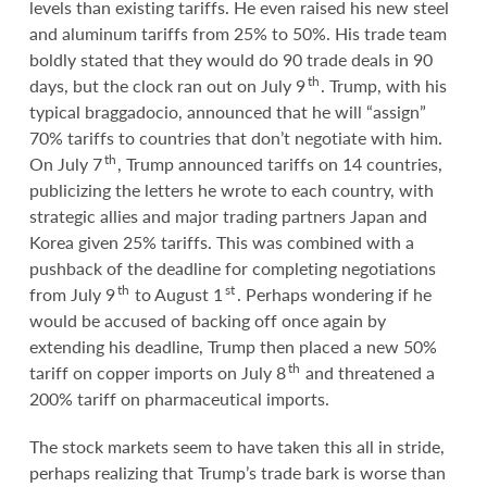
levels than existing tariffs. He even raised his new steel
and aluminum tariffs from 25% to 50%. His trade team
boldly stated that they would do 90 trade deals in 90
th
days, but the clock ran out on July 9
. Trump, with his
typical braggadocio, announced that he will “assign”
70% tariffs to countries that don’t negotiate with him.
th
On July 7
, Trump announced tariffs on 14 countries,
publicizing the letters he wrote to each country, with
strategic allies and major trading partners Japan and
Korea given 25% tariffs. This was combined with a
pushback of the deadline for completing negotiations
th
st
from July 9
to August 1
. Perhaps wondering if he
would be accused of backing off once again by
extending his deadline, Trump then placed a new 50%
th
tariff on copper imports on July 8
and threatened a
200% tariff on pharmaceutical imports.
The stock markets seem to have taken this all in stride,
perhaps realizing that Trump’s trade bark is worse than