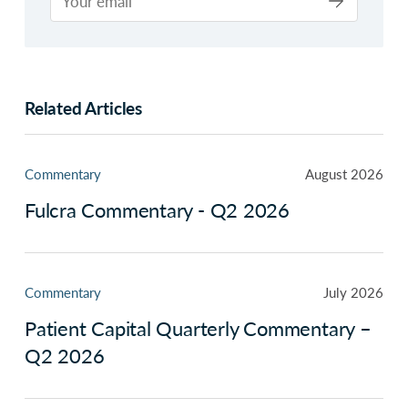
Related Articles
Commentary
August 2026
Fulcra Commentary - Q2 2026
Commentary
July 2026
Patient Capital Quarterly Commentary –
Q2 2026