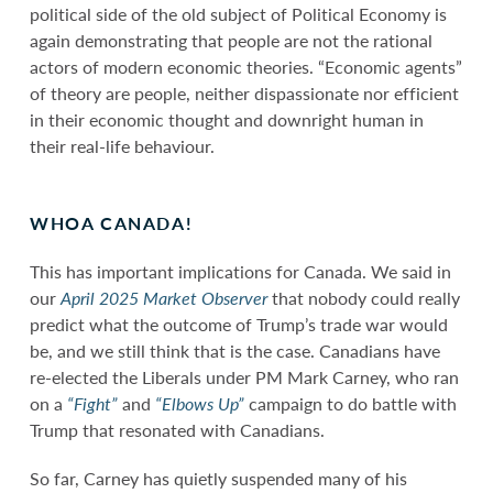
political side of the old subject of Political Economy is
again demonstrating that people are not the rational
actors of modern economic theories. “Economic agents”
of theory are people, neither dispassionate nor efficient
in their economic thought and downright human in
their real-life behaviour.
WHOA CANADA!
This has important implications for Canada. We said in
our
April 2025 Market Observer
that nobody could really
predict what the outcome of Trump’s trade war would
be, and we still think that is the case. Canadians have
re-elected the Liberals under PM Mark Carney, who ran
on a
“Fight”
and
“Elbows Up”
campaign to do battle with
Trump that resonated with Canadians.
So far, Carney has quietly suspended many of his