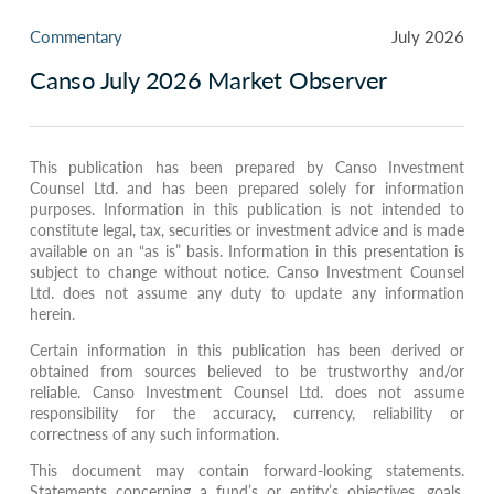
Commentary
July 2026
Canso July 2026 Market Observer
This publication has been prepared by Canso Investment
Counsel Ltd. and has been prepared solely for information
purposes. Information in this publication is not intended to
constitute legal, tax, securities or investment advice and is made
available on an “as is” basis. Information in this presentation is
subject to change without notice. Canso Investment Counsel
Ltd. does not assume any duty to update any information
herein.
Certain information in this publication has been derived or
obtained from sources believed to be trustworthy and/or
reliable. Canso Investment Counsel Ltd. does not assume
responsibility for the accuracy, currency, reliability or
correctness of any such information.
This document may contain forward-looking statements.
Statements concerning a fund’s or entity’s objectives, goals,