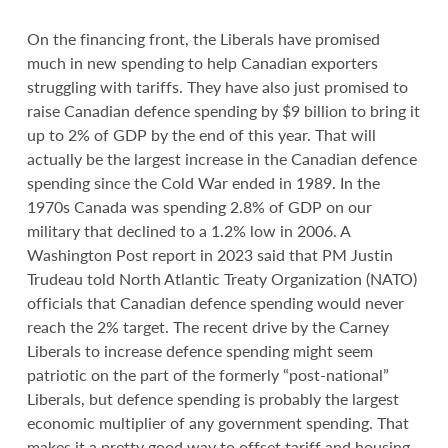
On the financing front, the Liberals have promised
much in new spending to help Canadian exporters
struggling with tariffs. They have also just promised to
raise Canadian defence spending by $9 billion to bring it
up to 2% of GDP by the end of this year. That will
actually be the largest increase in the Canadian defence
spending since the Cold War ended in 1989. In the
1970s Canada was spending 2.8% of GDP on our
military that declined to a 1.2% low in 2006. A
Washington Post report in 2023 said that PM Justin
Trudeau told North Atlantic Treaty Organization (NATO)
officials that Canadian defence spending would never
reach the 2% target. The recent drive by the Carney
Liberals to increase defence spending might seem
patriotic on the part of the formerly “post-national”
Liberals, but defence spending is probably the largest
economic multiplier of any government spending. That
makes it a pretty good way to offset tariff and housing