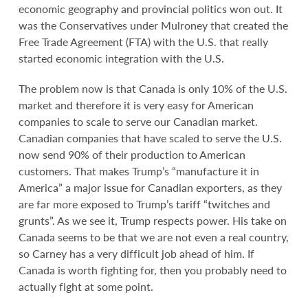
economic geography and provincial politics won out. It
was the Conservatives under Mulroney that created the
Free Trade Agreement (FTA) with the U.S. that really
started economic integration with the U.S.
The problem now is that Canada is only 10% of the U.S.
market and therefore it is very easy for American
companies to scale to serve our Canadian market.
Canadian companies that have scaled to serve the U.S.
now send 90% of their production to American
customers. That makes Trump’s “manufacture it in
America” a major issue for Canadian exporters, as they
are far more exposed to Trump’s tariff “twitches and
grunts”. As we see it, Trump respects power. His take on
Canada seems to be that we are not even a real country,
so Carney has a very difficult job ahead of him. If
Canada is worth fighting for, then you probably need to
actually fight at some point.