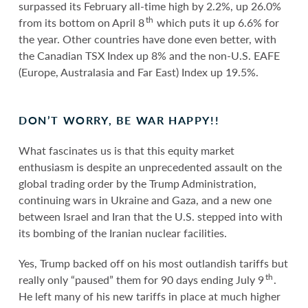
surpassed its February all-time high by 2.2%, up 26.0%
th
from its bottom on April 8
which puts it up 6.6% for
the year. Other countries have done even better, with
the Canadian TSX Index up 8% and the non-U.S. EAFE
(Europe, Australasia and Far East) Index up 19.5%.
DON’T WORRY, BE WAR HAPPY!!
What fascinates us is that this equity market
enthusiasm is despite an unprecedented assault on the
global trading order by the Trump Administration,
continuing wars in Ukraine and Gaza, and a new one
between Israel and Iran that the U.S. stepped into with
its bombing of the Iranian nuclear facilities.
Yes, Trump backed off on his most outlandish tariffs but
th
really only “paused” them for 90 days ending July 9
.
He left many of his new tariffs in place at much higher