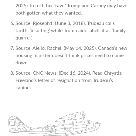
2025). In tech tax ‘cave,’ Trump and Carney may have
both gotten what they wanted.
Source: Rjoseph1. (June 3, 2018). Trudeau calls
tariffs ‘insulting’ while Trump aide labels it as ‘family
quarrel’.
Source: Aiello, Rachel. (May 14, 2025). Canada’s new
housing minister doesn’t think prices need to come
down.
Source: CNC News. (Dec 16, 2024). Read Chrystia
Freeland’s letter of resignation from Trudeau’s
cabinet.