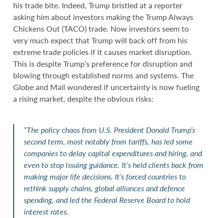
his trade bite. Indeed, Trump bristled at a reporter
asking him about investors making the Trump Always
Chickens Out (TACO) trade. Now investors seem to
very much expect that Trump will back off from his
extreme trade policies if it causes market disruption.
This is despite Trump’s preference for disruption and
blowing through established norms and systems. The
Globe and Mail wondered if uncertainty is now fueling
a rising market, despite the obvious risks:
“The policy chaos from U.S. President Donald Trump’s
second term, most notably from tariffs, has led some
companies to delay capital expenditures and hiring, and
even to stop issuing guidance. It’s held clients back from
making major life decisions. It’s forced countries to
rethink supply chains, global alliances and defence
spending, and led the Federal Reserve Board to hold
interest rates.