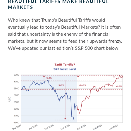
BEAUTIFUL TARIFFS MAKE BEAUTIFUL
MARKETS
Who knew that Trump’s Beautiful Tariffs would
eventually lead to today’s Beautiful Markets? It is often
said that uncertainty is the enemy of the financial
markets, but it now seems to feed their upwards frenzy.
We’ve updated our last edition’s S&P 500 chart below.