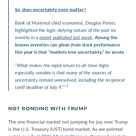
So, does uncertainty even matter?
Bank of Montreal chief economist, Douglas Porter,
highlighted the logic-defying nature of the past six
months in a
report published last week
.
Among the
lessons investors can glean from stock performance
this year is that “markets love uncertainty,” he wrote.
“What makes the rapid return to all-time highs
especially notable is that many of the sources of
uncertainty remain unresolved, including the reciprocal
2
tariff deadline of July 9.””
NOT BONDING WITH TRUMP
The one financial market not jumping for joy over Trump
is the U.S. Treasury (UST) bond market. As we pointed