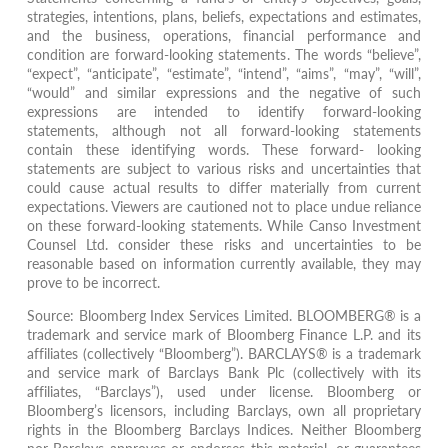
strategies, intentions, plans, beliefs, expectations and estimates,
and the business, operations, financial performance and
condition are forward-looking statements. The words “believe”,
“expect”, “anticipate”, “estimate”, “intend”, “aims”, “may”, “will”,
“would” and similar expressions and the negative of such
expressions are intended to identify forward-looking
statements, although not all forward-looking statements
contain these identifying words. These forward- looking
statements are subject to various risks and uncertainties that
could cause actual results to differ materially from current
expectations. Viewers are cautioned not to place undue reliance
on these forward-looking statements. While Canso Investment
Counsel Ltd. consider these risks and uncertainties to be
reasonable based on information currently available, they may
prove to be incorrect.
Source: Bloomberg Index Services Limited. BLOOMBERG® is a
trademark and service mark of Bloomberg Finance L.P. and its
affiliates (collectively “Bloomberg”). BARCLAYS® is a trademark
and service mark of Barclays Bank Plc (collectively with its
affiliates, “Barclays”), used under license. Bloomberg or
Bloomberg’s licensors, including Barclays, own all proprietary
rights in the Bloomberg Barclays Indices. Neither Bloomberg
nor Barclays approves or endorses this material, or guarantees