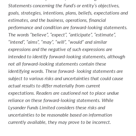
Statements concerning the Fund’s or entity’s objectives,
goals, strategies, intentions, plans, beliefs, expectations and
estimates, and the business, operations, financial
performance and condition are forward-looking statements.
The words “believe”, “expect”, “anticipate”, “estimate”,
“intend”, “aims”, “may”, “will”, “would” and similar
expressions and the negative of such expressions are
intended to identify forward-looking statements, although
not all forward-looking statements contain these
identifying words. These forward- looking statements are
subject to various risks and uncertainties that could cause
actual results to differ materially from current
expectations. Readers are cautioned not to place undue
reliance on these forward-looking statements. While
Lysander Funds Limited considers these risks and
uncertainties to be reasonable based on information
currently available, they may prove to be incorrect.