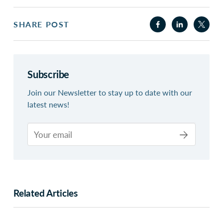
SHARE POST
Subscribe
Join our Newsletter to stay up to date with our
latest news!
Related Articles