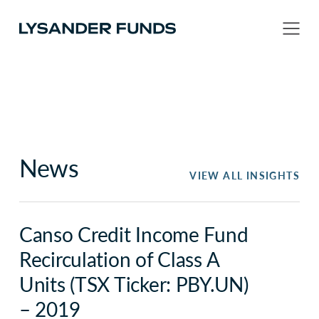
News
VIEW ALL INSIGHTS
Canso Credit Income Fund
Recirculation of Class A
Units (TSX Ticker: PBY.UN)
– 2019