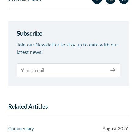
Subscribe
Join our Newsletter to stay up to date with our
latest news!
Related Articles
Commentary
August 2026