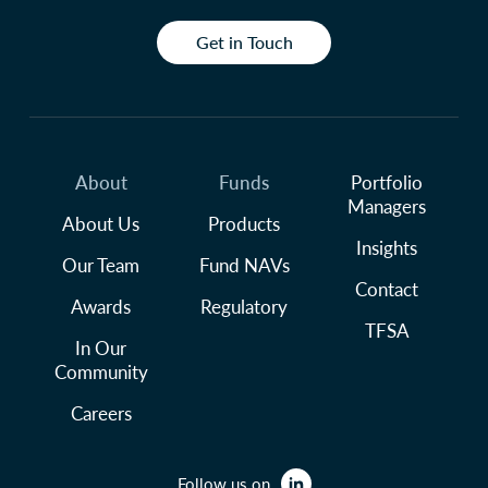
Get in Touch
About
Funds
Portfolio
Managers
About Us
Products
Insights
Our Team
Fund NAVs
Contact
Awards
Regulatory
TFSA
In Our
Community
Careers
Follow us on