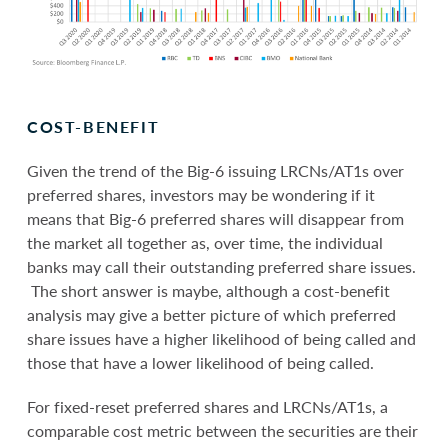
COST-BENEFIT
Given the trend of the Big-6 issuing LRCNs/AT1s over
preferred shares, investors may be wondering if it
means that Big-6 preferred shares will disappear from
the market all together as, over time, the individual
banks may call their outstanding preferred share issues.
The short answer is maybe, although a cost-benefit
analysis may give a better picture of which preferred
share issues have a higher likelihood of being called and
those that have a lower likelihood of being called.
For fixed-reset preferred shares and LRCNs/AT1s, a
comparable cost metric between the securities are their