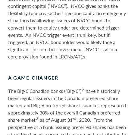
contingent capital (“NVCC”). NVCC gives banks the
flexibility to increase their tier-one capital in emergency
situations by allowing issuers of NVCC bonds to
convert them to equity under pre-determined trigger
events. An NVCC trigger event is unlikely, but if
triggered, an NVCC bondholder would likely face a
significant loss on their investment. NVCC is also a
core provision found in LRCNs/AT1s.
A GAME-CHANGER
2
The Big-6 Canadian banks (“Big-6”)
have historically
been regular issuers in the Canadian preferred share
market and Big-6 preferred share issuances represented
approximately 30% of the overall Canadian preferred
3
st
share market
as of August 31
, 2020. From the
perspective of a bank, issuing preferred shares has been
attractive because preferred shares can be attributed to