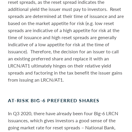
reset spreads, as the reset spread indicates the
additional yield the issuer must pay to investors. Reset
spreads are determined at their time of issuance and are
based on the market appetite for risk (e.g. low reset
spreads are indicative of a high appetite for risk at the
time of issuance and high reset spreads are generally
indicative of a low appetite for risk at the time of
issuance). Therefore, the decision for an issuer to call
an existing preferred share and replace it with an
LRCN/AT1 ultimately hinges on their relative yield
spreads and factoring in the tax benefit the issuer gains
from issuing an LRCN/AT1.
AT-RISK BIG-6 PREFERRED SHARES
In Q3 2020, there have already been four Big-6 LRCN
issuances, which gives investors a good sense of the
going market rate for reset spreads – National Bank,