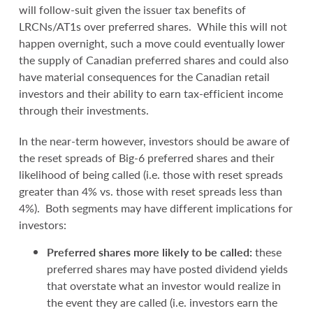
will follow-suit given the issuer tax benefits of
LRCNs/AT1s over preferred shares. While this will not
happen overnight, such a move could eventually lower
the supply of Canadian preferred shares and could also
have material consequences for the Canadian retail
investors and their ability to earn tax-efficient income
through their investments.
In the near-term however, investors should be aware of
the reset spreads of Big-6 preferred shares and their
likelihood of being called (i.e. those with reset spreads
greater than 4% vs. those with reset spreads less than
4%). Both segments may have different implications for
investors:
Preferred shares more likely to be called:
these
preferred shares may have posted dividend yields
that overstate what an investor would realize in
the event they are called (i.e. investors earn the