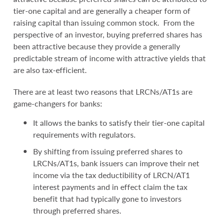
tier-one capital and are generally a cheaper form of
raising capital than issuing common stock. From the
perspective of an investor, buying preferred shares has
been attractive because they provide a generally
predictable stream of income with attractive yields that
are also tax-efficient.
There are at least two reasons that LRCNs/AT1s are
game-changers for banks:
It allows the banks to satisfy their tier-one capital
requirements with regulators.
By shifting from issuing preferred shares to
LRCNs/AT1s, bank issuers can improve their net
income via the tax deductibility of LRCN/AT1
interest payments and in effect claim the tax
benefit that had typically gone to investors
through preferred shares.