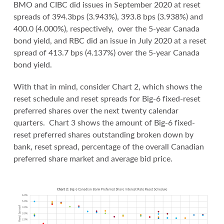
BMO and CIBC did issues in September 2020 at reset
spreads of 394.3bps (3.943%), 393.8 bps (3.938%) and
400.0 (4.000%), respectively, over the 5-year Canada
bond yield, and RBC did an issue in July 2020 at a reset
spread of 413.7 bps (4.137%) over the 5-year Canada
bond yield.
With that in mind, consider Chart 2, which shows the
reset schedule and reset spreads for Big-6 fixed-reset
preferred shares over the next twenty calendar
quarters. Chart 3 shows the amount of Big-6 fixed-
reset preferred shares outstanding broken down by
bank, reset spread, percentage of the overall Canadian
preferred share market and average bid price.