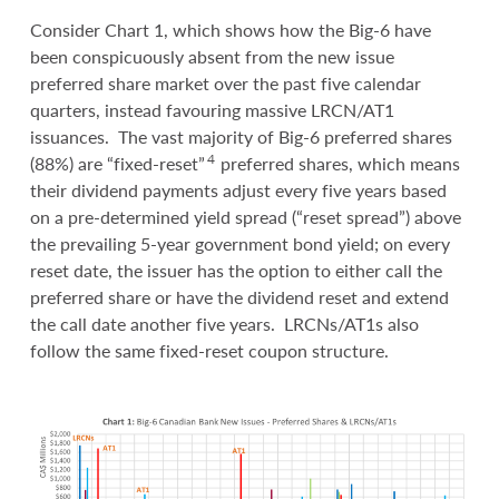
Consider Chart 1, which shows how the Big-6 have
been conspicuously absent from the new issue
preferred share market over the past five calendar
quarters, instead favouring massive LRCN/AT1
issuances. The vast majority of Big-6 preferred shares
4
(88%) are “fixed-reset”
preferred shares, which means
their dividend payments adjust every five years based
on a pre-determined yield spread (“reset spread”) above
the prevailing 5-year government bond yield; on every
reset date, the issuer has the option to either call the
preferred share or have the dividend reset and extend
the call date another five years. LRCNs/AT1s also
follow the same fixed-reset coupon structure.