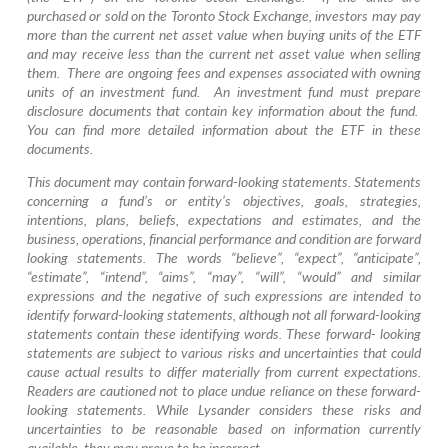
purchased or sold on the Toronto Stock Exchange, investors may pay
more than the current net asset value when buying units of the ETF
and may receive less than the current net asset value when selling
them. There are ongoing fees and expenses associated with owning
units of an investment fund. An investment fund must prepare
disclosure documents that contain key information about the fund.
You can find more detailed information about the ETF in these
documents.
This document may contain forward-looking statements. Statements
concerning a fund’s or entity’s objectives, goals, strategies,
intentions, plans, beliefs, expectations and estimates, and the
business, operations, financial performance and condition are forward
looking statements. The words “believe”, “expect”, “anticipate”,
“estimate”, “intend”, “aims”, “may”, “will”, “would” and similar
expressions and the negative of such expressions are intended to
identify forward-looking statements, although not all forward-looking
statements contain these identifying words. These forward- looking
statements are subject to various risks and uncertainties that could
cause actual results to differ materially from current expectations.
Readers are cautioned not to place undue reliance on these forward-
looking statements. While Lysander considers these risks and
uncertainties to be reasonable based on information currently
available, they may prove to be incorrect.