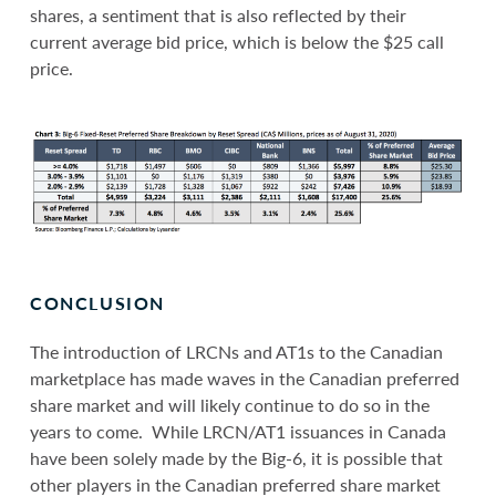
shares, a sentiment that is also reflected by their
current average bid price, which is below the $25 call
price.
CONCLUSION
The introduction of LRCNs and AT1s to the Canadian
marketplace has made waves in the Canadian preferred
share market and will likely continue to do so in the
years to come. While LRCN/AT1 issuances in Canada
have been solely made by the Big-6, it is possible that
other players in the Canadian preferred share market