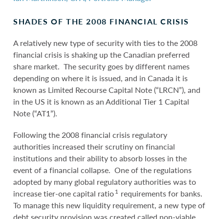
SHADES OF THE 2008 FINANCIAL CRISIS
A relatively new type of security with ties to the 2008
financial crisis is shaking up the Canadian preferred
share market. The security goes by different names
depending on where it is issued, and in Canada it is
known as Limited Recourse Capital Note (“LRCN”), and
in the US it is known as an Additional Tier 1 Capital
Note (“AT1”).
Following the 2008 financial crisis regulatory
authorities increased their scrutiny on financial
institutions and their ability to absorb losses in the
event of a financial collapse. One of the regulations
adopted by many global regulatory authorities was to
1
increase tier-one capital ratio
requirements for banks.
To manage this new liquidity requirement, a new type of
debt security provision was created called non-viable