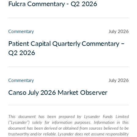
Fulcra Commentary - Q2 2026
Commentary
July 2026
Patient Capital Quarterly Commentary –
Q2 2026
Commentary
July 2026
Canso July 2026 Market Observer
This document has been prepared by Lysander Funds Limited
(“Lysander”) solely for information purposes. Information in this
document has been derived or obtained from sources believed to be
trustworthy and/or reliable. Lysander does not assume responsibility