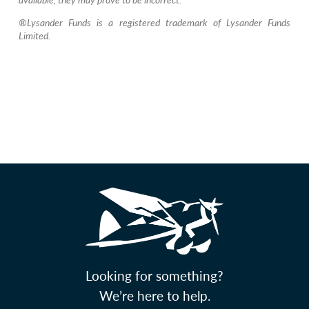
®Lysander Funds is a registered trademark of Lysander Funds
Limited.
Looking for something?
We’re here to help.