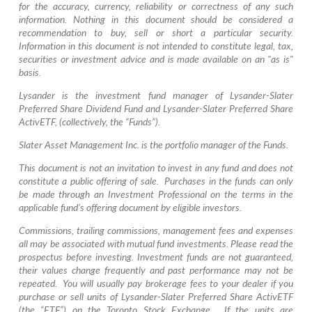
for the accuracy, currency, reliability or correctness of any such
information. Nothing in this document should be considered a
recommendation to buy, sell or short a particular security.
Information in this document is not intended to constitute legal, tax,
securities or investment advice and is made available on an "as is"
basis.
Lysander is the investment fund manager of Lysander-Slater
Preferred Share Dividend Fund and Lysander-Slater Preferred Share
Activ
ETF, (collectively, the “Funds”).
Slater Asset Management Inc. is the portfolio manager of the Funds.
This document is not an invitation to invest in any fund and does not
constitute a public offering of sale. Purchases in the funds can only
be made through an Investment Professional on the terms in the
applicable fund’s offering document by eligible investors.
Commissions, trailing commissions, management fees and expenses
all may be associated with mutual fund investments. Please read the
prospectus before investing. Investment funds are not guaranteed,
their values change frequently and past performance may not be
repeated. You will usually pay brokerage fees to your dealer if you
purchase or sell units of Lysander-Slater Preferred Share
Activ
ETF
(the “ETF”) on the Toronto Stock Exchange. If the units are