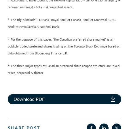
According to Investopedia, the tier-one capital ratio = tier-one capital (equity +
retained earnings) ÷ total risk weighted assets.
2
The Big-6 include: TD Bank, Royal Bank of Canada, Bank of Montreal, CIBC,
Bank of Nova Scotia & National Bank
3
For the purpose of this paper, “the Canadian preferred share market” is all
publicly traded preferred shares trading on the Toronto Stock Exchange based on
data obtained from Bloomberg Finance L.P.
4
The three major types of Canadian preferred share coupon structure are: fixed-
reset, perpetual & floater
Download PDF
SHARE POST