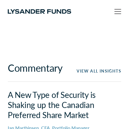
Commentary
VIEW ALL INSIGHTS
A New Type of Security is
Shaking up the Canadian
Preferred Share Market
Ian Marthinsen, CFA, Portfolio Manager