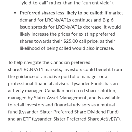
“yield-to-call” rather than the “current yield”).
Preferred shares less likely to be called
: if market
demand for LRCNs/AT1s continues and Big-6
issue spreads for LRCNs/AT1s decrease, it would
likely increase the prices for existing preferred
shares towards their $25.00 call price, as their
likelihood of being called would also increase.
To help navigate the Canadian preferred
share/LRCN/AT1 markets, investors could benefit from
the guidance of an active portfolio manager or a
professional financial advisor. Lysander Funds has an
actively managed Canadian preferred share solution,
managed by Slater Asset Management, and is available
to retail investors and financial advisors as a mutual
fund (Lysander-Slater Preferred Share Dividend Fund)
and an ETF (Lysander-Slater Preferred Share
Activ
ETF
).
1