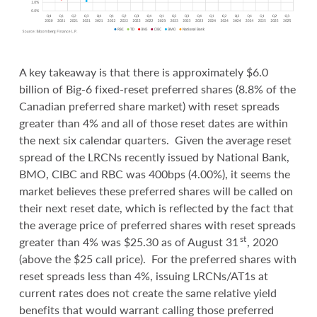
A key takeaway is that there is approximately $6.0
billion of Big-6 fixed-reset preferred shares (8.8% of the
Canadian preferred share market) with reset spreads
greater than 4% and all of those reset dates are within
the next six calendar quarters. Given the average reset
spread of the LRCNs recently issued by National Bank,
BMO, CIBC and RBC was 400bps (4.00%), it seems the
market believes these preferred shares will be called on
their next reset date, which is reflected by the fact that
the average price of preferred shares with reset spreads
st
greater than 4% was $25.30 as of August 31
, 2020
(above the $25 call price). For the preferred shares with
reset spreads less than 4%, issuing LRCNs/AT1s at
current rates does not create the same relative yield
benefits that would warrant calling those preferred